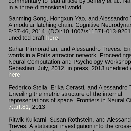
commentary to lead article by Jeffery et al.: Na
in a three-dimensional world.
Sanming Song, Hongxun Yao, and Alessandro 
A modular latching chain. Cognitive Neurodyna
8:37-46, 2014. (DOI:10.1007/s11571-013-9261
unedited draft
here
.
Sahar Pirmoradian, and Alessandro Treves. En
words in a Potts attractor network. Proceedings
Neural Computation and Psychology Workshop
Sebastian, July, 2012, in press, 2013 unedited 
here
.
Federico Stella, Erika Cerasti, and Alessandro 
Unveiling the metric structure of the internal
representations of space. Frontiers in Neural Ci
7:art.81,
2013
Ritwik Kulkarni, Susan Rothstein, and Alessand
Treves. A statistical investigation into the cross