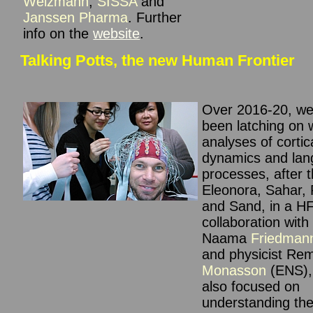
Weizmann
,
SISSA
and
Janssen Pharma
. Further
info on the
website
.
Talking Potts, the new Human Frontier
Over 2016-20, w
been latching on 
analyses of cortic
dynamics and la
processes, after 
Eleonora, Sahar, 
and
Sand,
in a H
collaboration with 
Naama
Friedman
and physicist Rem
Monasson
(ENS),
also focused on
understanding th