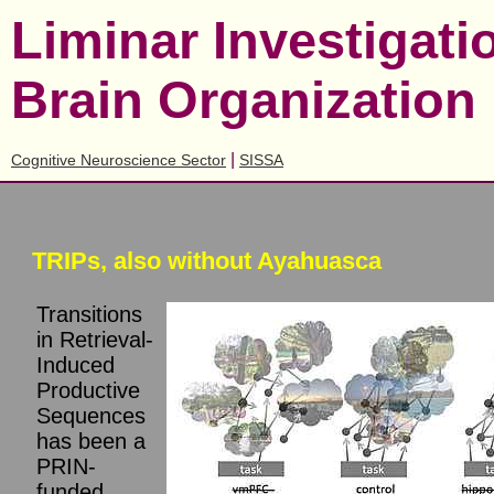
Liminar Investigat
Brain Organization
|
Cognitive Neuroscience Sector
SISSA
TRIPs, also without Ayahuasca
Transitions
in Retrieval-
Induced
Productive
Sequences
has been a
PRIN-
funded