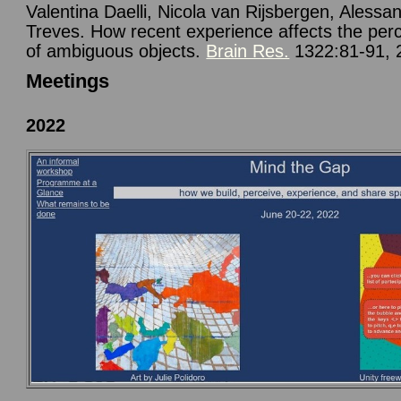
Valentina Daelli, Nicola van Rijsbergen, Alessa
Treves. How recent experience affects the per
of ambiguous objects.
Brain Res.
1322:81-91, 
Meetings
2022