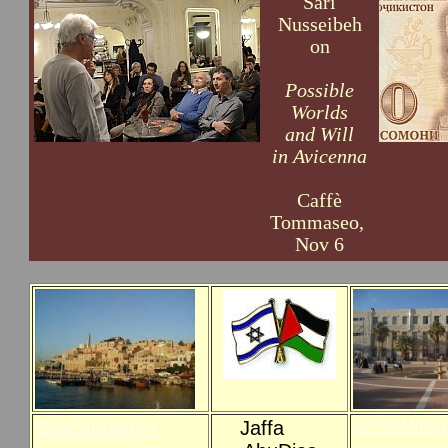
Sari
Nusseibeh
on
Possible
Worlds
and Will
in Avicenna
Caffè
Tommaseo,
Nov 6
Spacebrain++
Jaffa
III PNI Mini