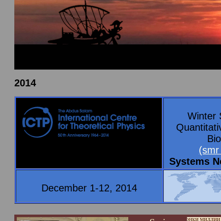
2014
Winter 
Quantitat
Bio
(smr
Systems N
December 1-12, 2014