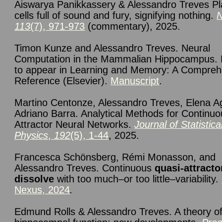
Aiswarya Panikkassery & Alessandro Treves P
cells full of sound and fury, signifying nothing.
113
(7), 971-973
(commentary), 2025.
Timon Kunze and Alessandro Treves. Neural
Computation in the Mammalian Hippocampus.
to appear in Learning and Memory: A Compreh
Reference (Elsevier).
Manuscript
.
Martino Centonze, Alessandro Treves, Elena Ag
Adriano Barra. Analytical Methods for Continu
Attractor Neural Networks.
Journal of Statistica
Physics
,
192
(5), 1-44
, 2025.
F
rancesca Schönsberg, Rémi Monasson, and
Alessandro Treves. Continuous
quasi-attracto
dissolve
with too much–or too little–variability.
Nexus, 2024
.
Edmund Rolls & Alessandro Treves. A theory o