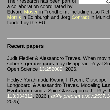
Their research has been part of
a collaboration coordinated by
Edvard
Moser
in Trondheim, including also Ric
Morris
in Edinburgh and Jorg
Conradt
in Munic
funded by the EU.
Recent papers
Judit Fiedler & Alessandro Treves. When movin
sphere,
gender gaps
may disappear. Royal So
Open Science
13:252089
, 2026.
Hediye Yarahmadi, Kwang Il Ryom, Giuseppe
Longobardi & Alessandro Treves. Modeling
La
Evolution
using a Spin Glass approach. Phys
113:034312
, 2026 (
arXiv preprint arXiv:2507.
2025).