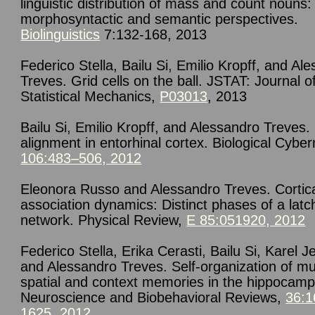
linguistic distribution of mass and count nouns:
morphosyntactic and semantic perspectives.
Biolinguistics
7:132-168, 2013
Federico Stella, Bailu Si, Emilio Kropff, and Al
Treves. Grid cells on the ball. JSTAT: Journal o
Statistical Mechanics,
P03013
, 2013
Bailu Si, Emilio Kropff, and Alessandro Treves.
alignment in entorhinal cortex. Biological Cyber
106:483–506, 2012
Eleonora Russo and Alessandro Treves. Cortica
association dynamics: Distinct phases of a latc
network. Physical Review,
E 85:051920, 2012
Federico Stella, Erika Cerasti, Bailu Si, Karel J
and Alessandro Treves. Self-organization of mul
spatial and context memories in the hippocamp
Neuroscience and Biobehavioral Reviews,
36:1
1625, 2012