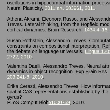
oscillations in hippocampal information process
Neural Plasticity,
2011:art. 683961, 2011
.
Athena Akrami, Eleonora Russo, and Alessand
Treves. Lateral thinking, from the Hopfield mod
cortical dynamics. Brain Research,
1434:4–16,
Susan Rothstein, Alessandro Treves.
Computat
constraints on compositional interpretation: Re
the debate on language universals.
Lingua 120
2722, 2010
.
Valentina Daelli, Alessandro Treves.
Neural attr
dynamics in object recognition.
Exp Brain Res
.
203:241-8, 2010
.
Erika Cerasti, Alessandro Treves. How informat
spatial CA3 representations established by the
gyrus?
PLoS Comput Biol
:
e1000759
,
2010
.