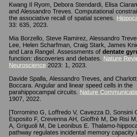
Kwang Il
Ryom
,
Debora
Stendardi
,
Elisa
Ciaram
and Alessandro
Treves.
Computational constrai
the associative recall of spatial scenes.
Hippoc
33: 635, 2023.
Mia Borzello, Steve Ramirez, Alessandro Treve
Lee, Helen Scharfman, Craig Stark, James Kni
and Lara Rangel. Assessments of
dentate gyr
function: discoveries and debates.
Nature Rev
Neuroscience
2023: 1, 2023.
Davide
Spalla
,
Alessandro
Treves
, and
Charlot
Boccara. Angular and linear speed cells in the
parahippocampal circuits.
Nature Communicati
1907, 2022.
[Torromino G, Loffredo V, Cavezza D, Sonsini 
Esposito F, Crevenna AH, Gioffrè M, De Risi M
A, Griguoli M, De Leonibus E. Thalamo-hippoc
pathway regulates incidental memory capacity 