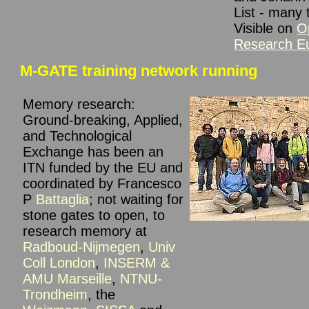
List - many 
Visible on
O
Research E
M-GATE training network running
Memory research:
Ground-breaking, Applied,
and Technological
Exchange has been an
ITN funded by the EU and
coordinat
ed by Francesco
P
Battaglia
; not waiting for
stone gates to open, to
research memory at
Radboud-Nijmegen
,
Univ
Coll London
,
INSERM &
AMU Marseille
,
NTNU-
Trondheim
, the