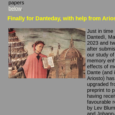
papers
below
.
Finally for Danteday, with help from Ario
Just in time 
Dantedì, Ma
2023 and tw
after submis
our study of
memory enh
effects of m
Dante (and 
Ariosto) ha
upgraded f
preprint to 
having rece
favourable 
by Lev Blum
and Johann-