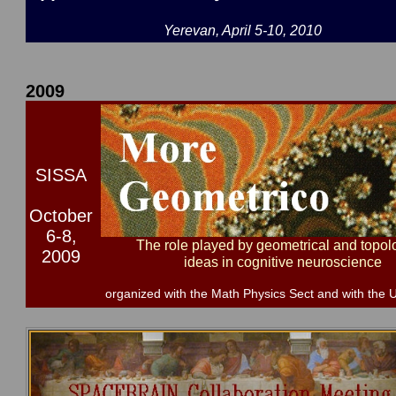
Yerevan, April 5-10, 2010
2009
SISSA
October
6-8,
The role played by geometrical and topol
2009
ideas in cognitive neuroscience
organized with the Math Physics Sect and with the U