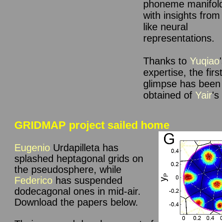
phoneme manifold
with insights from
like neural
representations.
Thanks to
Yuqiao
expertise, the
firs
glimpse has been
obtained of
Yair
's
GRIDMAP project sailed home
Eugenio
Urdapilleta
has
splashed heptagonal grids on
the pseudosphere, while
Federico
has suspended
dodecagonal ones in mid-air
.
Download the papers below.