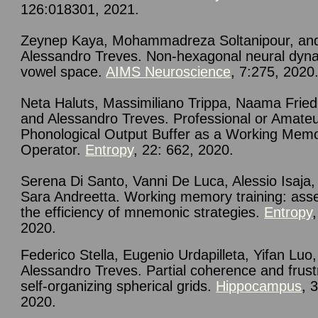
126:018301, 2021.
Zeynep Kaya, Mohammadreza Soltanipour, an
Alessandro Treves. Non-hexagonal neural dyna
vowel space.
AIMS Neuroscience
, 7:275, 2020
Neta Haluts, Massimiliano Trippa, Naama Frie
and Alessandro Treves.
Professional or Amate
Phonological Output Buffer as a Working Mem
Operator.
Entropy
, 22: 662, 2020.
Serena Di Santo, Vanni De Luca, Alessio Isaja,
Sara Andreetta. Working memory training: ass
the efficiency of mnemonic strategies.
Entropy
2020.
Federico Stella, Eugenio Urdapilleta, Yifan Luo
Alessandro Treves.
Partial coherence and frust
self-organizing spherical grids
.
Hippocampus
, 
2020.