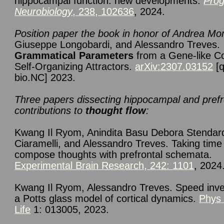
hippocampal function: new developments.
Prog
Neurobiology
, 238, 102636
, 2024.
Position paper
the book in honor of Andrea Mo
Giuseppe Longobardi, and Alessandro Treves.
Grammatical Parameters
from a Gene-like C
Self-Organizing Attractors.
arXiv:2307.03152
[q
bio.NC] 2023.
Three papers dissecting hippocampal and prefr
contributions to
thought flow
:
Kwang Il
Ryom
,
Anindita Basu Debora
Stendar
Ciaramelli
,
and Alessandro
Treves. Taking time
compose thoughts with prefrontal schemata.
Experimental Brain Research, 242: 1101
, 2024
Kwang Il Ryom, Alessandro Treves. Speed inve
a Potts glass model of cortical dynamics.
Phys
Life
1: 013005, 2023.