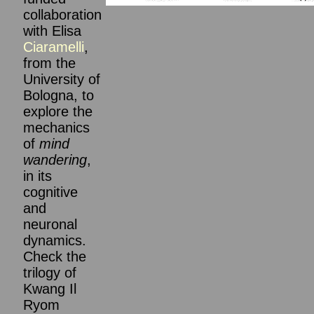
collaboration
with Elisa
Ciaramelli
,
from the
University of
Bologna, to
explore the
mechanics
of
mind
wandering
,
in its
cognitive
and
neuronal
dynamics.
Check the
trilogy of
Kwang Il
Ryom