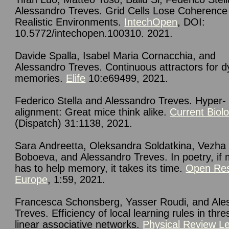
Alessandro Treves. Grid Cells Lose Coherence 
Realistic Environments.
IntechOpen
, DOI:
10.5772/intechopen.100310. 2021.
Davide Spalla, Isabel Maria Cornacchia, and
Alessandro Treves. Continuous attractors for 
memories.
Elife
10:e69499, 2021.
Federico Stella and Alessandro Treves. Hyper-
alignment: Great mice think alike.
Current Biol
(Dispatch) 31:1138, 2021.
Sara Andreetta, Oleksandra Soldatkina, Vezha
Boboeva, and Alessandro Treves. In poetry, if 
has to help memory, it takes its time.
Open Re
Europe
, 1:59, 2021.
Francesca Schonsberg, Yasser Roudi, and Ale
Treves. Efficiency of local learning rules in thre
linear associative networks.
Physical Review Le