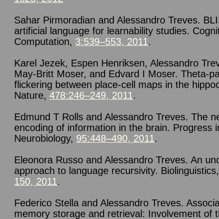
Sahar Pirmoradian and Alessandro Treves. BL
artificial language for learnability studies. Cogni
Computation,
3:539–553, 2011
.
Karel Jezek, Espen Henriksen, Alessandro Tre
May-Britt Moser, and Edvard I Moser. Theta-p
flickering between place-cell maps in the hipp
Nature,
478:246–249, 2011
.
Edmund T Rolls and Alessandro Treves. The n
encoding of information in the brain. Progress i
Neurobiology,
95:448–490, 2011
.
Eleonora Russo and Alessandro Treves. An un
approach to language recursivity. Biolinguistics
150, 2011
.
Federico Stella and Alessandro Treves. Associa
memory storage and retrieval: Involvement of 