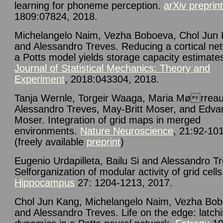
learning for phoneme perception.
arXiv preprin
1809:07824, 2018.
Michelangelo Naim, Vezha Boboeva, Chol Jun 
and Alessandro Treves. Reducing a cortical ne
a Potts model yields storage capacity estimate
Journal of Statistical Mechanics: Theory and
Experiment
, 2018:043304, 2018.
Tanja Wernle, Torgeir Waaga, Maria Mørreau
Alessandro Treves, May-Britt Moser, and Edvar
Moser. Integration of grid maps in merged
environments.
Nature Neuroscience
, 21:92-10
(freely available
preprint
)
Eugenio Urdapilleta, Bailu Si and Alessandro T
Selforganization of modular activity of grid cells
Hippocampus
27: 1204-1213, 2017.
Chol Jun Kang, Michelangelo Naim, Vezha Bo
and Alessandro Treves.
Life on the edge: latch