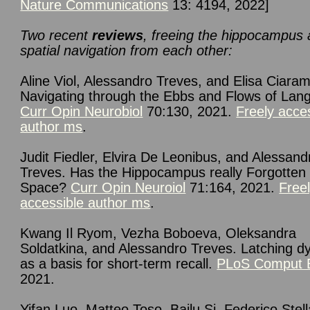
Nature Communications
13: 4194, 2022]
Two recent
reviews
, freeing the hippocampus
spatial navigation from each other:
Aline Viol, Alessandro Treves, and Elisa Ciarame
Navigating through the Ebbs and Flows of Lan
Curr Opin Neurobiol
70:130, 2021.
Freely acce
author ms
.
Judit Fiedler, Elvira De Leonibus, and Alessand
Treves. Has the Hippocampus really Forgotten
Space?
Curr Opin Neuroiol
71:164, 2021.
Free
accessible author ms
.
Kwang Il Ryom, Vezha Boboeva, Oleksandra
Soldatkina, and Alessandro Treves. Latching 
as a basis for short-term recall.
PLoS Comput B
2021.
Yifan Luo, Matteo Toso, Bailu Si, Federico Stel