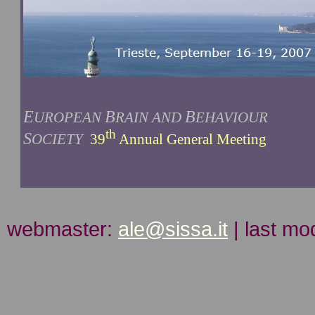
E
B
B
UROPEAN
RAIN AND
EHAVIOUR
th
S
OCIETY
39
Annual General Meeting
webmaster:
ale@sissa.it
| last mo