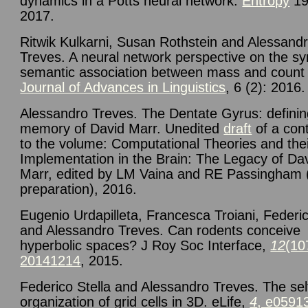
dynamics in a Potts neural network.
Entropy
19
2017.
Ritwik Kulkarni, Susan Rothstein and Alessand
Treves. A neural network perspective on the sy
semantic association between mass and count
Journal of Advances in Linguistics
, 6 (2): 2016.
Alessandro Treves. The Dentate Gyrus: defini
memory of David Marr. Unedited
draft
of a cont
to the volume: Computational Theories and the
Implementation in the Brain: The Legacy of Da
Marr, edited by LM Vaina and RE Passingham 
preparation), 2016.
Eugenio Urdapilleta, Francesca Troiani, Federic
and Alessandro Treves. Can rodents conceive
hyperbolic spaces? J Roy Soc Interface,
12
(10
20141214
, 2015.
Federico Stella and Alessandro Treves. The sel
organization of grid cells in 3D. eLife,
4
, e0591