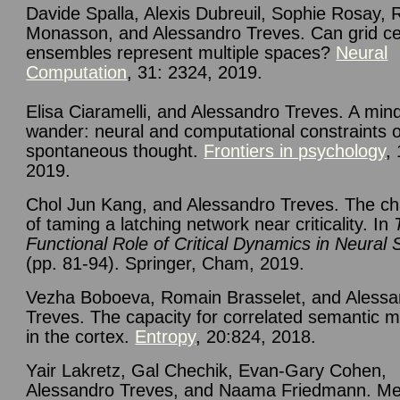
Davide Spalla, Alexis Dubreuil, Sophie Rosay, 
Monasson, and Alessandro Treves.
Can grid ce
ensembles represent multiple spaces?
Neural
Computation
, 31: 2324, 2019.
Elisa
Ciaramelli, and Alessandro Treves. A mind
wander: neural and computational constraints 
spontaneous thought.
Frontiers in psychology
,
2019.
Chol Jun Kang, and Alessandro Treves. The ch
of taming a latching network near criticality. In
Functional Role of Critical Dynamics in Neural
(pp. 81-94). Springer, Cham, 2019.
Vezha Boboeva, Romain Brasselet, and Alessa
Treves. The capacity for correlated semantic 
in the cortex.
Entropy
, 20:824, 2018.
Yair Lakretz, Gal Chechik, Evan-Gary Cohen,
Alessandro Treves, and Naama Friedmann. Me