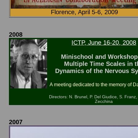
Florence, April 5-6, 2009
2008
ICTP, June 16-20, 2008
Minischool and Workshop
Multiple Time Scales in t
Dynamics of the Nervous S
A meeting dedicated to the memory of Da
Directors: N. Brunel, P. Del Giudice, S. Franz,
Zecchina
2007