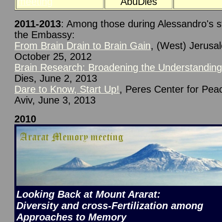
meeting
AbuDies
2011-2013
: Among those during Alessandro's st
the Embassy:
From Brain Drain to Brain Gain
, (West) Jerusa
October 25, 2012
Brain Research: Broadening the Understandin
Dies, June 2, 2013
Dare to Know, Start Up!
, Peres Center for Peac
Aviv, June 3, 2013
2010
Looking Back at Mount Ararat:
Diversity and cross-Fertilization among
Approaches to Memory