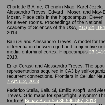
Charlotte B Alme, Chenglin Miao, Karel Jezek,
Alessandro Treves, Edvard I Moser, and May-Br
Moser. Place cells in the hippocampus: Eleve
for eleven rooms. Proceedings of the National
Academy of Sciences of the USA,
111
(52), 18
2014.
Bailu Si and Alessandro Treves. A model for th
differentiation between grid and conjunctive uni
medial entorhinal cortex. Hippocampus
23:141
2013.
Erika Cerasti and Alessandro Treves. The spati
representations acquired in CA3 by self-organi
recurrent connections. Frontiers in Cellular Neu
7:Art.112, 2013
Federico Stella, Bailu Si, Emilio Kropff, and Al
Treves. Grid maps for spaceflight, anyone? Th
for free!
Behav Brain Sci 36:566-567, 2013