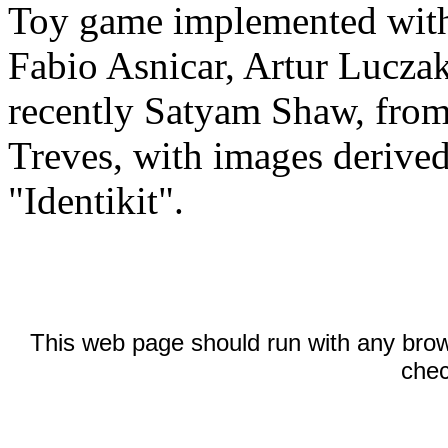
Toy game implemented with
Fabio Asnicar, Artur Lucza
recently Satyam Shaw, fro
Treves, with images derive
"Identikit".
This web page should run with any brow
chec