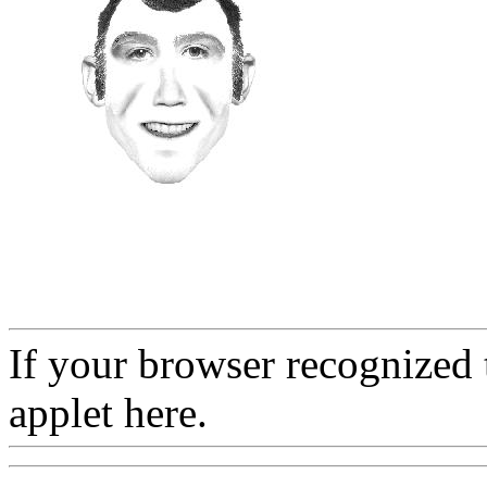
If your browser recognized 
applet here.