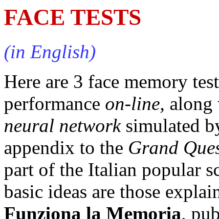
FACE TESTS
(in English)
Here are 3 face memory test
performance
on-line,
along 
neural network
simulated by
appendix to the
Grand Ques
part of the Italian popular 
basic ideas are those explai
Funziona la Memoria
, pu