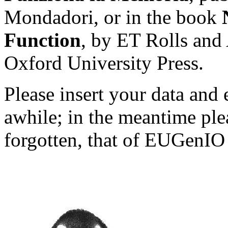
Mondadori, or in the book
Function
, by ET Rolls and
Oxford University Press.
Please insert your data and 
awhile; in the meantime ple
forgotten, that of EUGenIO