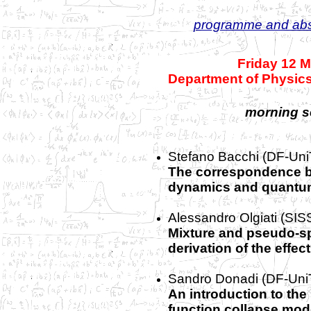
programme and abs
Friday 12 
Department of Physics
morning s
Stefano Bacchi (DF-Uni
The correspondence b
dynamics and quantum
Alessandro Olgiati (SIS
Mixture and pseudo-sp
derivation of the effe
Sandro Donadi
(DF-Uni
An introduction to th
function collapse mod