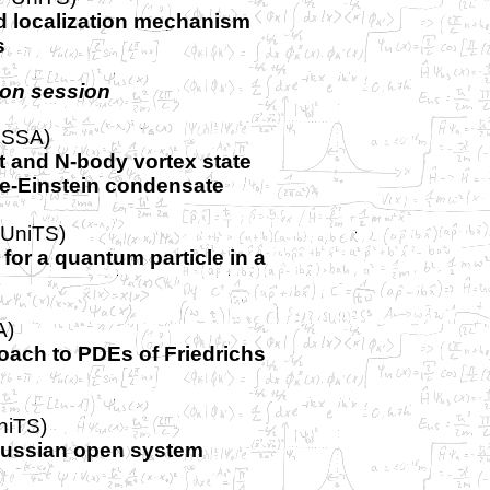
d localization mechanism
s
oon session
ISSA)
t and N-body vortex state
e-Einstein condensate
-UniTS)
for a quantum particle in a
A)
oach to PDEs of Friedrichs
niTS)
ussian open system