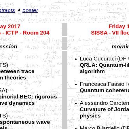
tracts
✦
poster
May 2017
Friday 
 - ICTP - Room 204
SISSA - VII fl
ession
morni
Luca Cucuraci (DF-
TS)
QRLA: Quantum-lik
etween trace
algorithm
 theories
Francesca Fassioli
SA)
Quantum coherenc
inorial BEC: rigorous
ctive dynamics
Alessandro Caroten
Curvature of Jord
TS)
physics
e spontaneous wave
els
Marco Bilardello (D