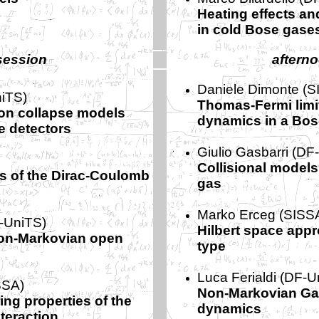
Heating effects an
in cold Bose gase
session
aftern
Daniele Dimonte (S
iTS)
Thomas-Fermi limi
on collapse models
dynamics in a Bos
e detectors
Giulio Gasbarri (DF
Collisional models 
ons of the Dirac-Coulomb
gas
Marko Erceg (SISS
-UniTS)
Hilbert space appr
on-Markovian open
type
Luca Ferialdi (DF-U
SSA)
Non-Markovian Ga
ing properties of the
dynamics
nteraction