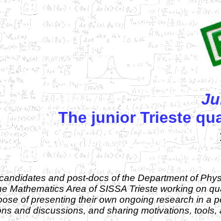
Ju
The junior Trieste q
candidates and post-docs of the Department of Physi
 the Mathematics Area of SISSA Trieste working on 
rpose of presenting their own ongoing research in a
ions and discussions, and sharing motivations, tools,