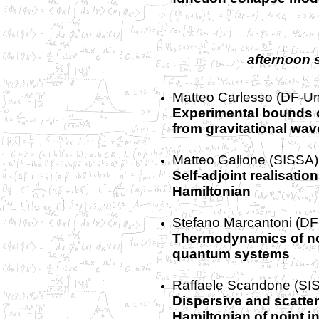
afternoon 
Matteo Carlesso (DF-Un
Experimental bounds 
from gravitational wav
Matteo Gallone (SISSA)
Self-adjoint realisati
Hamiltonian
Stefano Marcantoni (DF
Thermodynamics of n
quantum systems
Raffaele Scandone (SI
Dispersive and scatter
Hamiltonian of point i