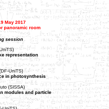
19 May 2017
oor panoramic room
ng session
UniTS)
e representation
 (DF-UniTS)
e in photosynthesis
uto (SISSA)
an modules and particle
F-UniTS)