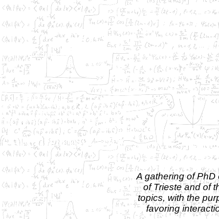
A gathering of PhD 
of Trieste and of
topics, with the pu
favoring interact