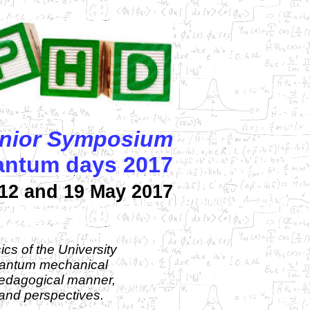
nior Symposium
uantum days 2017
12 and 19 May 2017
cs of the University
quantum mechanical
 pedagogical manner,
 and perspectives.