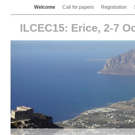
Welcome
Call for papers
Registration
ILCEC15: Erice, 2-7 O