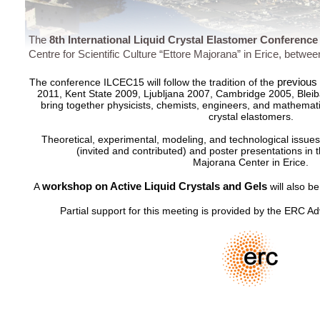
The
8th International Liquid Crystal Elastomer Conferenc
Centre for Scientific Culture “Ettore Majorana” in Erice, betwe
previous
The conference ILCEC15 will follow the tradition of the
2011, Kent State 2009, Ljubljana 2007, Cambridge 2005, Ble
bring together physicists, chemists, engineers, and mathematici
crystal elastomers.
Theoretical, experimental, modeling, and technological issues
(invited and contributed) and poster presentations in t
Majorana Center in Erice.
workshop on Active Liquid Crystals and Gels
A
will also be
Partial support for this meeting is provided by the ERC A