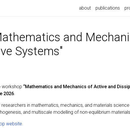
about
publications
pr
athematics and Mechanic
ive Systems"
he workshop
“Mathematics and Mechanics of Active and Dissip
e 2026
.
r researchers in mathematics, mechanics, and materials science
rphogenesis, and multiscale modelling of non-equilibrium materials
op website.