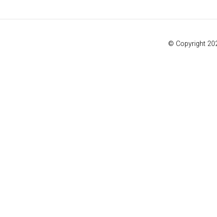
© Copyright 20