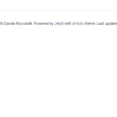
26 Davide Riccobelli. Powered by
Jekyll
with
al-folio
theme. Last update