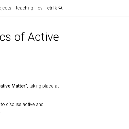
(current)
ojects
teaching
cv
ctrl k
s of Active
ative Matter”
, taking place at
 to discuss active and
.