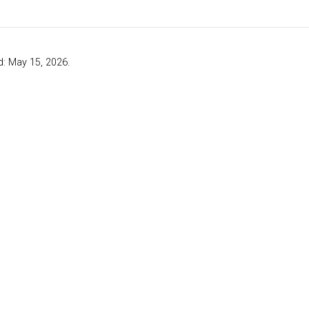
d: May 15, 2026.