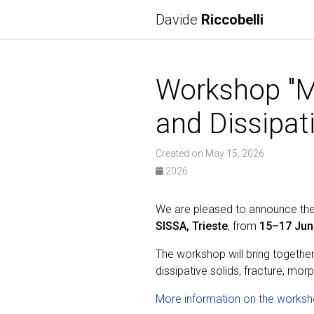
Davide
Riccobelli
Workshop "M
and Dissipat
Created on May 15, 2026
2026
We are pleased to announce t
SISSA, Trieste
, from
15–17 Jun
The workshop will bring togethe
dissipative solids, fracture, mo
More information on the worksh