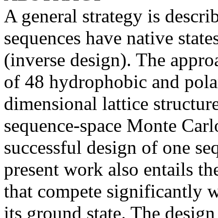
A general strategy is descr
sequences have native state
(inverse design). The appro
of 48 hydrophobic and pola
dimensional lattice structur
sequence-space Monte Carlo
successful design of one se
present work also entails t
that compete significantly w
its ground state. The design 