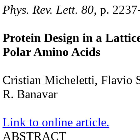
Phys. Rev. Lett. 80
, p. 2237
Protein Design in a Latti
Polar Amino Acids
Cristian Micheletti, Flavio
R. Banavar
Link to online article.
ABSTRACT