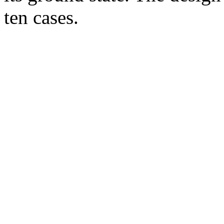
ten cases.