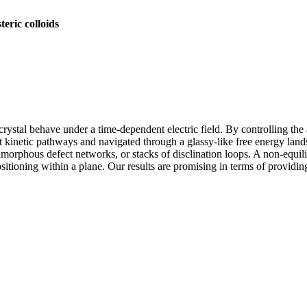
teric colloids
d crystal behave under a time-dependent electric field. By controlling th
nt kinetic pathways and navigated through a glassy-like free energy l
morphous defect networks, or stacks of disclination loops. A non-equilibr
sitioning within a plane. Our results are promising in terms of providi