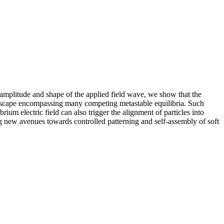
e amplitude and shape of the applied field wave, we show that the
andscape encompassing many competing metastable equilibria. Such
ium electric field can also trigger the alignment of particles into
ng new avenues towards controlled patterning and self-assembly of soft