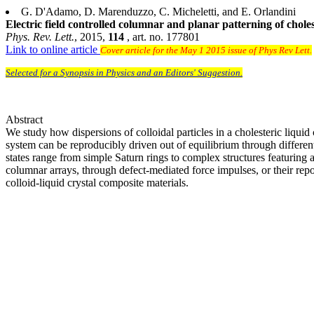
G. D'Adamo, D. Marenduzzo, C. Micheletti, and E. Orlandini
Electric field controlled columnar and planar patterning of choles
Phys. Rev. Lett.
, 2015,
114
, art. no. 177801
Link to online article
Cover article for the May 1 2015 issue of Phys Rev Lett.
Selected for a Synopsis in Physics and an Editors' Suggestion.
Abstract
We study how dispersions of colloidal particles in a cholesteric liqui
system can be reproducibly driven out of equilibrium through differe
states range from simple Saturn rings to complex structures featuring a
columnar arrays, through defect-mediated force impulses, or their repo
colloid-liquid crystal composite materials.