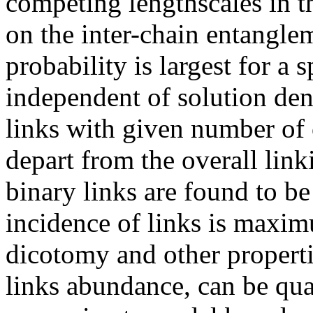
competing lengthscales in th
on the inter-chain entangle
probability is largest for a s
independent of solution den
links with given number of
depart from the overall link
binary links are found to be
incidence of links is maxim
dicotomy and other propert
links abundance, can be qua