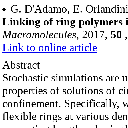
G. D'Adamo, E. Orlandini
Linking of ring polymers i
Macromolecules
, 2017,
50
Link to online article
Abstract
Stochastic simulations are u
properties of solutions of ci
confinement. Specifically, 
flexible rings at various den