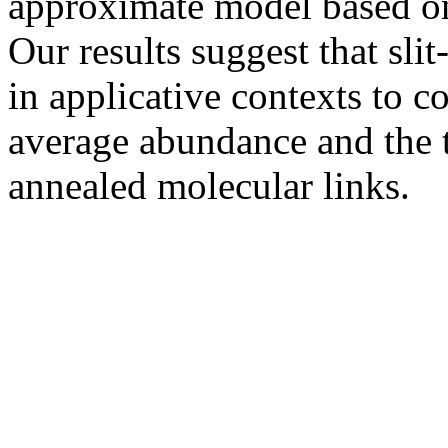
approximate model based on
Our results suggest that sli
in applicative contexts to c
average abundance and the 
annealed molecular links.