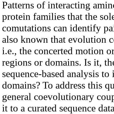
Patterns of interacting amin
protein families that the so
comutations can identify pair
also known that evolution 
i.e., the concerted motion o
regions or domains. Is it, th
sequence-based analysis to 
domains? To address this qu
general coevolutionary coup
it to a curated sequence dat