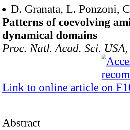
D. Granata, L. Ponzoni, C
Patterns of coevolving ami
dynamical domains
Proc. Natl. Acad. Sci. USA
,
Link to online article
Abstract