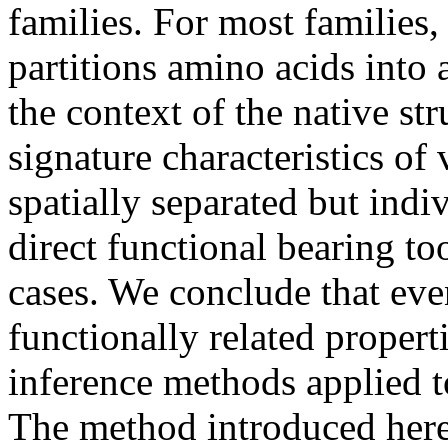
families. For most families
partitions amino acids into
the context of the native str
signature characteristics of
spatially separated but ind
direct functional bearing to
cases. We conclude that even
functionally related proper
inference methods applied t
The method introduced here 