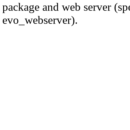
package and web server (spec
evo_webserver).