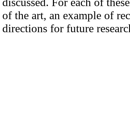
discussed. For each of these
of the art, an example of r
directions for future researc