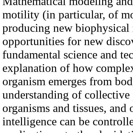
Mathematical modeling and q
motility (in particular, of m
producing new biophysical i
opportunities for new discov
fundamental science and te
explanation of how complex 
organism emerges from body 
understanding of collectiv
organisms and tissues, and
intelligence can be control