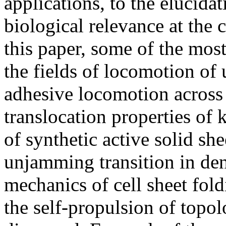
applications, to the elucida
biological relevance at the c
this paper, some of the mos
the fields of locomotion of 
adhesive locomotion across 
translocation properties of
of synthetic active solid sh
unjamming transition in dens
mechanics of cell sheet fold
the self-propulsion of topol