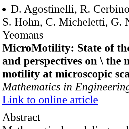
D. Agostinelli, R. Cerbin
S. Hohn, C. Micheletti, G. N
Yeomans
MicroMotility: State of th
and perspectives on \ the
motility at microscopic sca
Mathematics in Engineerin
Link to online article
Abstract