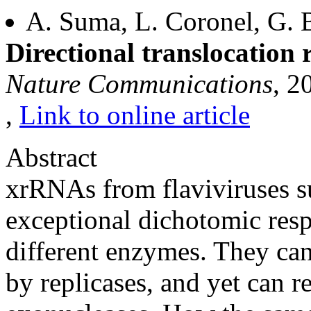
A. Suma, L. Coronel, G. B
Directional translocation
Nature Communications
, 2
,
Link to online article
Abstract
xrRNAs from flaviviruses sur
exceptional dichotomic resp
different enzymes. They ca
by replicases, and yet can r