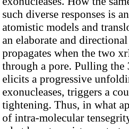
exonucleases. How the sam
such diverse responses is a
atomistic models and transl
an elaborate and directiona
propagates when the two xrR
through a pore. Pulling the 
elicits a progressive unfold
exonucleases, triggers a cou
tightening. Thus, in what a
of intra-molecular tensegrity