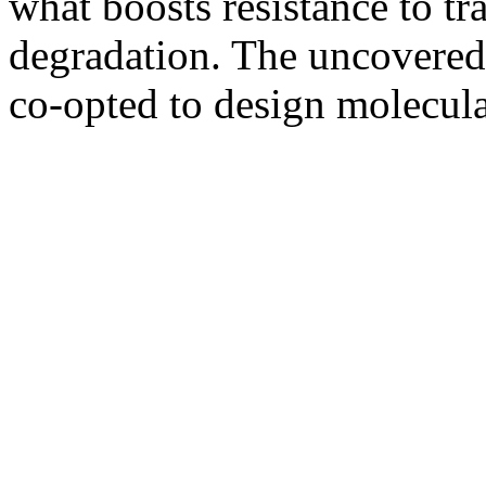
what boosts resistance to t
degradation. The uncovered
co-opted to design molecula