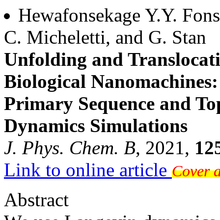
Hewafonsekage Y.Y. Fonsek
C. Micheletti, and G. Stan
Unfolding and Translocati
Biological Nanomachines: 
Primary Sequence and To
Dynamics Simulations
J. Phys. Chem. B
, 2021,
12
Link to online article
Cover a
Abstract