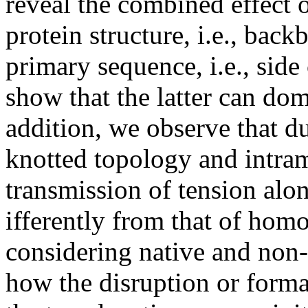
reveal the combined effect o
protein structure, i.e., ba
primary sequence, i.e., side
show that the latter can dom
addition, we observe that du
knotted topology and intram
transmission of tension alo
ifferently from that of hom
considering native and non-
how the disruption or forma