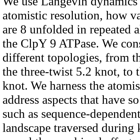
We use Langevin dynamics s
atomistic resolution, how v
are 8 unfolded in repeated a
the ClpY 9 ATPase. We consi
different topologies, from th
the three-twist 5.2 knot, to
knot. We harness the atomist
address aspects that have s
such as sequence-dependent 
landscape traversed during 