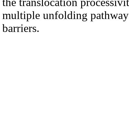
the translocation processiv
multiple unfolding pathways
barriers.