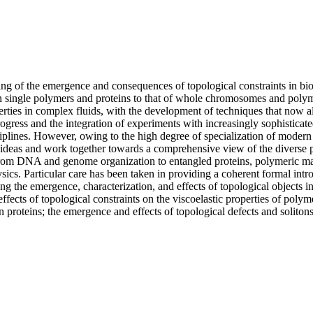
g of the emergence and consequences of topological constraints in biol
in single polymers and proteins to that of whole chromosomes and poly
erties in complex fluids, with the development of techniques that now a
progress and the integration of experiments with increasingly sophisticate
isciplines. However, owing to the high degree of specialization of moder
share ideas and work together towards a comprehensive view of the diver
om DNA and genome organization to entangled proteins, polymeric materia
hysics. Particular care has been taken in providing a coherent formal int
 the emergence, characterization, and effects of topological objects in 
e effects of topological constraints on the viscoelastic properties of pol
 proteins; the emergence and effects of topological defects and solitons