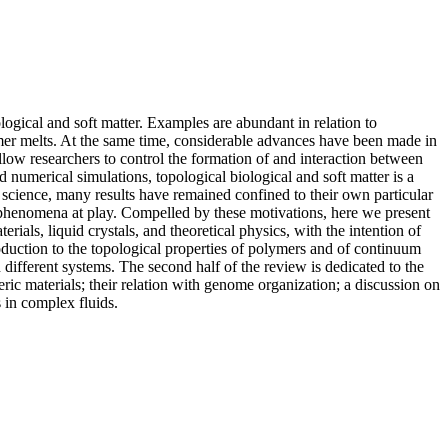
ogical and soft matter. Examples are abundant in relation to
mer melts. At the same time, considerable advances have been made in
llow researchers to control the formation of and interaction between
d numerical simulations, topological biological and soft matter is a
n science, many results have remained confined to their own particular
se phenomena at play. Compelled by these motivations, here we present
ls, liquid crystals, and theoretical physics, with the intention of
roduction to the topological properties of polymers and of continuum
different systems. The second half of the review is dedicated to the
ymeric materials; their relation with genome organization; a discussion on
 in complex fluids.