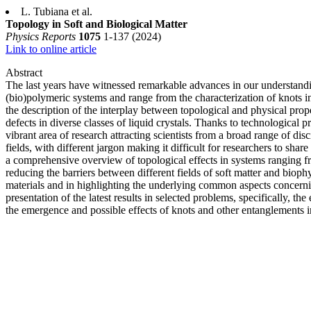
L. Tubiana et al.
Topology in Soft and Biological Matter
Physics Reports
1075
1-137 (2024)
Link to online article
Abstract
The last years have witnessed remarkable advances in our understandin
(bio)polymeric systems and range from the characterization of knots 
the description of the interplay between topological and physical prop
defects in diverse classes of liquid crystals. Thanks to technological 
vibrant area of research attracting scientists from a broad range of d
fields, with different jargon making it difficult for researchers to 
a comprehensive overview of topological effects in systems ranging fr
reducing the barriers between different fields of soft matter and biop
materials and in highlighting the underlying common aspects concerning
presentation of the latest results in selected problems, specifically, th
the emergence and possible effects of knots and other entanglements in