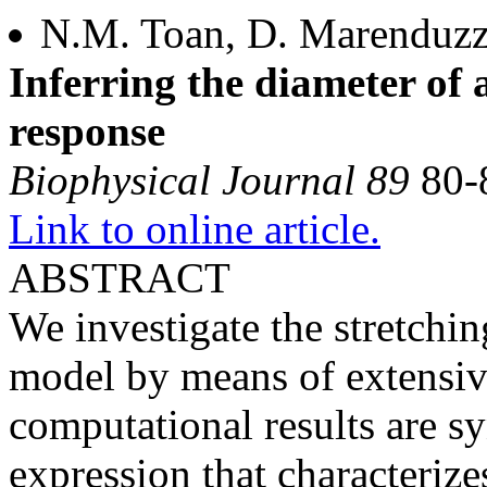
N.M. Toan, D. Marenduzzo
Inferring the diameter of 
response
Biophysical Journal 89
80-
Link to online article.
ABSTRACT
We investigate the stretchi
model by means of extensive
computational results are sy
expression that characteriz