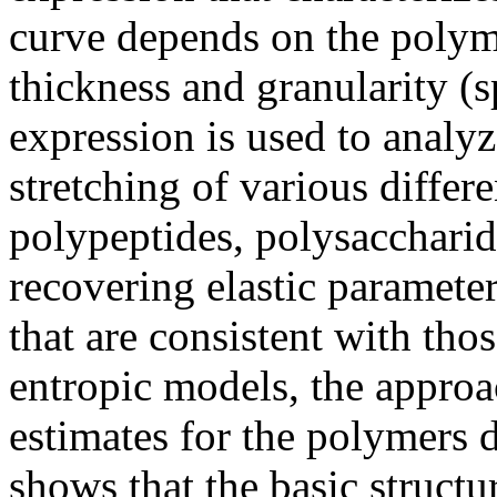
curve depends on the polyme
thickness and granularity (
expression is used to analyz
stretching of various differ
polypeptides, polysaccharid
recovering elastic parameter
that are consistent with tho
entropic models, the approa
estimates for the polymers 
shows that the basic structu