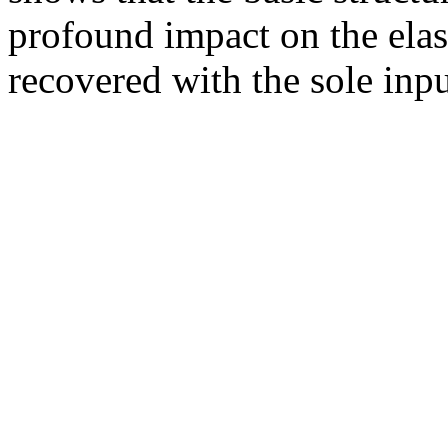
profound impact on the elas
recovered with the sole inp