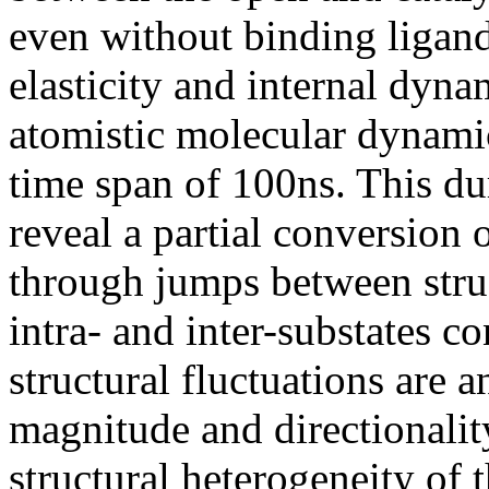
even without binding ligand
elasticity and internal dyna
atomistic molecular dynamic
time span of 100ns. This dur
reveal a partial conversion
through jumps between struc
intra- and inter-substates c
structural fluctuations are
magnitude and directionality.
structural heterogeneity of 