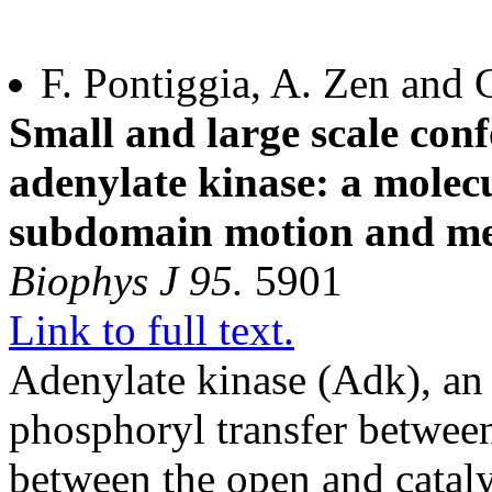
F. Pontiggia, A. Zen and 
Small and large scale con
adenylate kinase: a molec
subdomain motion and me
Biophys J 95.
5901
Link to full text.
Adenylate kinase (Adk), an
phosphoryl transfer betwee
between the open and cataly