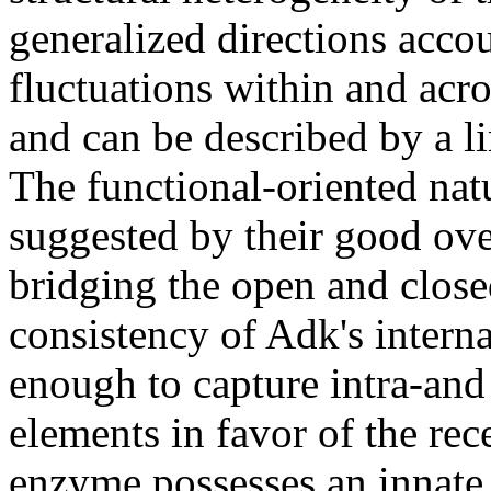
generalized directions acco
fluctuations within and acro
and can be described by a li
The functional-oriented nat
suggested by their good ove
bridging the open and closed
consistency of Adk's intern
enough to capture intra-and 
elements in favor of the rec
enzyme possesses an innate a