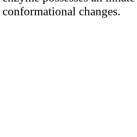
conformational changes.