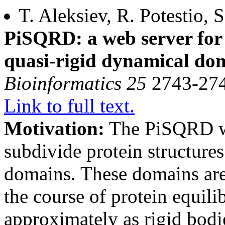
T. Aleksiev, R. Potestio, 
PiSQRD: a web server for
quasi-rigid dynamical do
Bioinformatics 25
2743-274
Link to full text.
Motivation:
The PiSQRD we
subdivide protein structure
domains. These domains are
the course of protein equil
approximately as rigid bodi