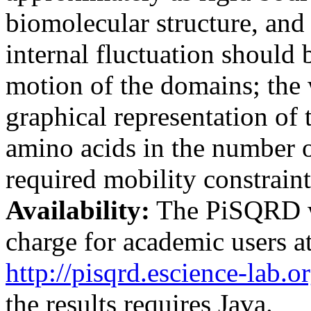
biomolecular structure, and 
internal fluctuation should 
motion of the domains; the 
graphical representation of 
amino acids in the number o
required mobility constraint
Availability:
The PiSQRD we
charge for academic users at
http://pisqrd.escience-lab.o
the results requires Java.