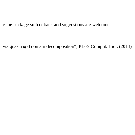
ining the package so feedback and suggestions are welcome.
fied via quasi-rigid domain decomposition", PLoS Comput. Biol. (2013)