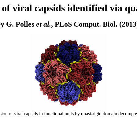
of viral capsids identified via q
y G. Polles
et al.
, PLoS Comput. Biol. (2013
ion of viral capsids in functional units by quasi-rigid domain decomposi