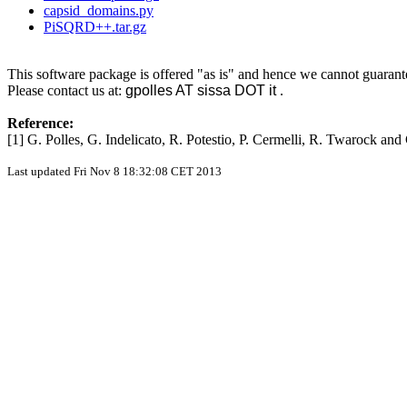
capsid_domains.py
PiSQRD++.tar.gz
This software package is offered "as is" and hence we cannot guarant
Please contact us at:
gpolles AT sissa DOT it
.
Reference:
[1] G. Polles, G. Indelicato, R. Potestio, P. Cermelli, R. Twarock an
Last updated Fri Nov 8 18:32:08 CET 2013