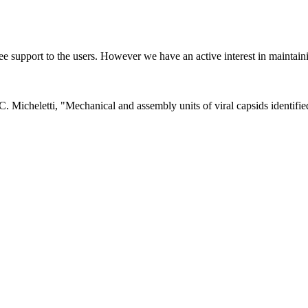
ee support to the users. However we have an active interest in mainta
d C. Micheletti, "Mechanical and assembly units of viral capsids identi