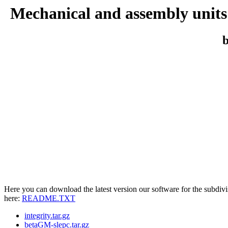
Mechanical and assembly units 
b
Here you can download the latest version our software for the subdivis
here:
README.TXT
integrity.tar.gz
betaGM-slepc.tar.gz