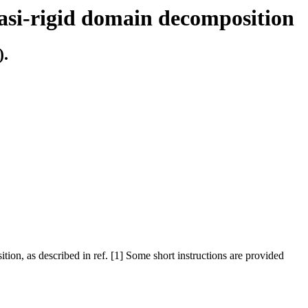
uasi-rigid domain decomposition
).
tion, as described in ref. [1] Some short instructions are provided