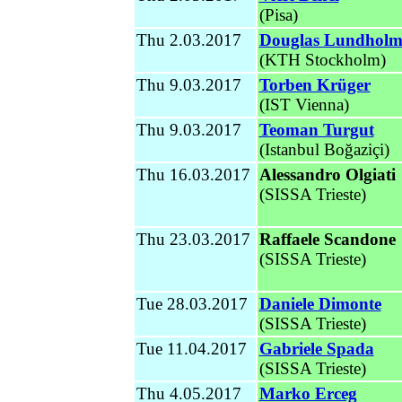
(Pisa)
Thu 2.03.2017
Douglas Lundhol
(KTH Stockholm)
Thu 9.03.2017
Torben Krüger
(
IST Vienna
)
Thu 9.03.2017
Teoman Turgut
(
Istanbul
Boğaziçi)
Thu 16.03.2017
Alessandro Olgiati
(SISSA Trieste)
Thu 23.03.2017
Raffaele Scandone
(SISSA Trieste)
Tue 28.03.2017
Daniele Dimonte
(SISSA Trieste)
Tue 11.04.2017
Gabriele Spada
(SISSA Trieste
)
Thu 4.05.2017
Marko Erceg