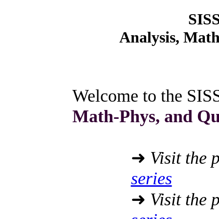
SIS
Analysis, Mat
Welcome to the SIS
Math-Phys, and Q
➜
Visit the 
series
➜
Visit the 