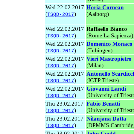
Wed 22.02.2017
Horia Cornean
(
)
(Aalborg)
TSQD-2017
Wed 22.02.2017
Raffaello Bianco
(
)
(Rome La Sapienza)
TSQD-2017
Wed 22.02.2017
Domenico Monaco
(
)
(Tübingen)
TSQD-2017
Wed 22.02.2017
Vieri Mastropietro
(
)
(Milan)
TSQD-2017
Wed 22.02.2017
Antonello Scardicc
(
)
(ICTP Trieste)
TSQD-2017
Wed 22.02.2017
Giovanni Landi
(
)
(University of Triest
TSQD-2017
Thu 23.02.2017
Fabio Benatti
(
)
(University of Triest
TSQD-2017
Thu 23.02.2017
Nilanjana Datta
(
)
(DPMMS Cambridg
TSQD-2017
Thu 23.02.2017
John Goold