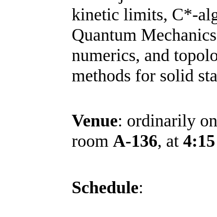
kinetic limits, C*-al
Quantum Mechanics
numerics, and
topolo
methods for solid sta
Venue
: ordinarily o
room
A-136
, at
4:15
Schedule
: