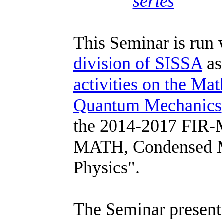
series
This Seminar is run 
division of SISSA
as
activities on the Ma
Quantum Mechanics
the 2014-2017 FIR
MATH, Condensed Ma
Physics".
The Seminar presents