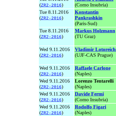
(
)
(
Como Insubria)
ZR2-2016
Tue 8.11.2016
Konstantin
(
)
Pankrashkin
ZR2-2016
(Paris-Sud)
Tue 8.11.2016
Markus Holzmann
(
)
(TU Graz
)
ZR2-2016
Wed 9.11.2016
Vladimir Lotoreich
(
)
(UJF-CAS Prague
)
ZR2-2016
Wed 9.11.2016
Raffaele Carlone
(
)
(Naples
)
ZR2-2016
Wed 9.11.2016
Lorenzo Tentarelli
(
)
(Naples
)
ZR2-2016
Wed 9.11.2016
Davide Fermi
(
)
(Como Insubria)
ZR2-2016
Wed 9.11.2016
Rodolfo Figari
(
)
(
Naples)
ZR2-2016