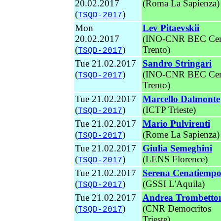
20.02.2017
(Roma La Sapienza)
(
)
TSQD-2017
Mon
Lev Pitaevskii
20.02.2017
(INO-CNR BEC Cen
(
)
Trento
)
TSQD-2017
Tue 21.02.2017
Sandro Stringari
(
)
(INO-CNR BEC Cen
TSQD-2017
Trento
)
Tue 21.02.2017
Marcello Dalmonte
(
)
(ICTP Trieste)
TSQD-2017
Tue 21.02.2017
Mario Pulvirenti
(
)
(Rome La Sapienza)
TSQD-2017
Tue 21.02.2017
Giulia Semeghini
(
)
(LENS Florence)
TSQD-2017
Tue 21.02.2017
Serena Cenatiemp
(
)
(GSSI L'Aquila)
TSQD-2017
Tue 21.02.2017
Andrea Trombetto
(
)
(CNR Democritos
TSQD-2017
Trieste)