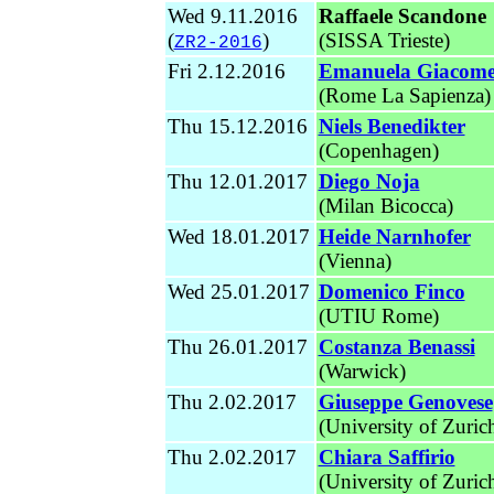
Wed 9.11.2016
Raffaele Scandone
(
)
(SISSA Trieste)
ZR2-2016
Fri 2.12.2016
Emanuela Giacomel
(Rome La Sapienza)
Thu 15.12.2016
Niels Benedikter
(Copenhagen)
Thu 12.01.2017
Diego Noja
(Milan Bicocca)
Wed 18.01.2017
Heide Narnhofer
(Vienna)
Wed 25.01.2017
Domenico Finco
(UTIU Rome)
Thu 26.01.2017
Costanza Benassi
(Warwick)
Thu 2.02.2017
Giuseppe Genovese
(University of Zuric
Thu 2.02.2017
Chiara Saffirio
(University of Zuric