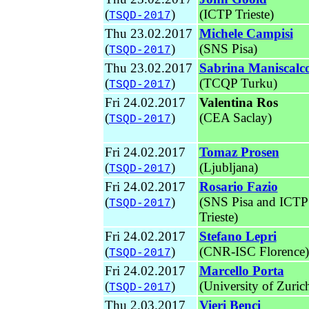
(
)
(ICTP Trieste)
TSQD-2017
Thu 23.02.2017
Michele Campisi
(
)
(SNS Pisa)
TSQD-2017
Thu 23.02.2017
Sabrina Maniscalc
(
)
(TCQP Turku)
TSQD-2017
Fri 24.02.2017
Valentina Ros
(
)
(CEA Saclay)
TSQD-2017
Fri 24.02.2017
Tomaz Prosen
(
)
(Ljubljana)
TSQD-2017
Fri 24.02.2017
Rosario Fazio
(
)
(SNS Pisa and ICTP
TSQD-2017
Trieste)
Fri 24.02.2017
Stefano Lepri
(
)
(CNR-ISC Florence)
TSQD-2017
Fri 24.02.2017
Marcello Porta
(
)
(University of Zuric
TSQD-2017
Thu 2.03.2017
Vieri Benci