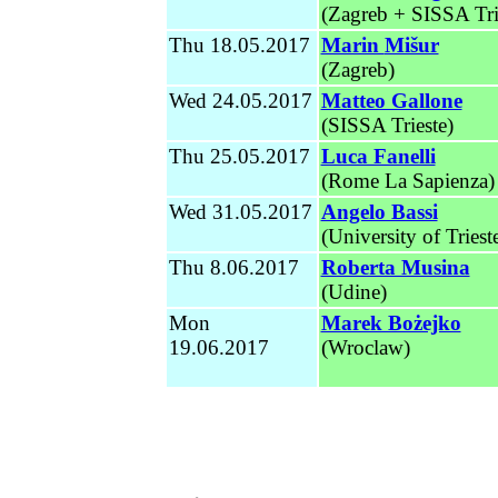
(Zagreb + SISSA Tri
Thu 18.05.2017
Marin
Mišur
(Zagreb)
Wed
24.05.2017
Matteo Gallone
(SISSA Trieste)
Thu 25.05.2017
Luca Fanelli
(Rome La Sapienza)
Wed 31.05.2017
Angelo Bassi
(University of Triest
Thu 8.06.2017
Roberta Musina
(Udine)
Mon
Marek Bożejko
19.06.2017
(Wroclaw)