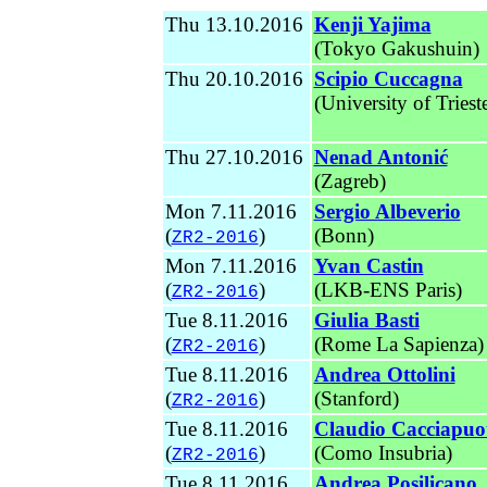
Thu 13.10.2016
Kenji Yajima
(Tokyo Gakushuin)
Thu 20.10.2016
Scipio Cuccagna
(University of Triest
Thu 27.10.2016
Nenad Antonić
(Zagreb)
Mon 7.11.2016
Sergio Albeverio
(
)
(Bonn)
ZR2-2016
Mon 7.11.2016
Yvan Castin
(
)
(LKB-ENS Paris)
ZR2-2016
Tue 8.11.2016
Giulia Basti
(
)
(Rome La Sapienza
)
ZR2-2016
Tue 8.11.2016
Andrea Ottolini
(
)
(Stanford
)
ZR2-2016
Tue 8.11.2016
Claudio Cacciapuo
(
)
(
Como Insubria)
ZR2-2016
Tue 8.11.2016
Andrea Posilicano