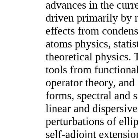
advances in the curr
driven primarily by
effects
from
condens
atoms physics, statis
theoretical physics.
T
tools from functiona
operator theory, and 
forms, spectral and s
linear and dispersi
perturbations of ellip
self-adjoint extensio