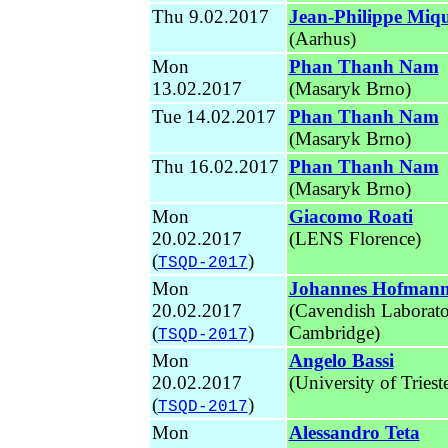
Thu 9.02.2017
Jean-Philippe Miq
(Aarhus)
Mon
Phan Thanh Nam
13.02.2017
(Masaryk Brno)
Tue 14.02.2017
Phan Thanh Nam
(Masaryk Brno)
Thu 16.02.2017
Phan Thanh Nam
(Masaryk Brno)
Mon
Giacomo Roati
20.02.2017
(LENS Florence)
(
)
TSQD-2017
Mon
Johannes Hofman
20.02.2017
(Cavendish Laborat
(
)
Cambridge)
TSQD-2017
Mon
Angelo Bassi
20.02.2017
(University of Triest
(
)
TSQD-2017
Mon
Alessandro Teta