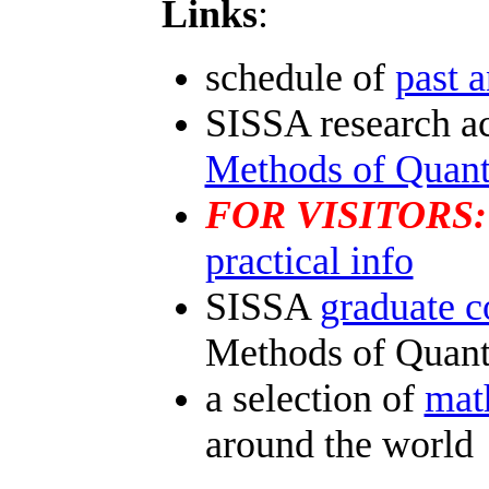
Links
:
schedule of
past a
SISSA research ac
Methods of Quan
FOR VISITORS:
practical info
SISSA
graduate c
Methods of Quan
a selection of
mat
around the world