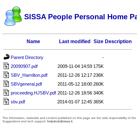
SISSA People Personal Home P
Name
Last modified
Size
Description
Parent Directory
-
20090907.pdf
2009-11-04 14:59
175K
SBV_Hamilton.pdf
2011-12-26 12:17
236K
SBVgeneral.pdf
2011-05-12 18:00
260K
proceeding.HJSBV.pdf
2011-12-26 18:56
340K
sbv.pdf
2014-01-07 12:45
365K
The information, materials and content published on this page are the sole responsibility of t
Suggestions and tech support:
helpdesk@sissa.it
.