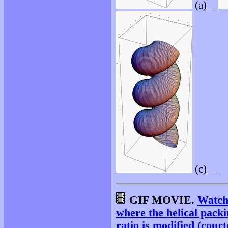
(a)__
(c)__
GIF MOVIE.
Watch
where the helical packi
ratio is modified (court