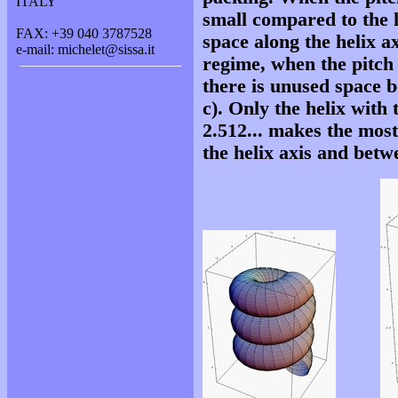
ITALY
small compared to the h
FAX: +39 040 3787528
space along the helix axi
e-mail: michelet@sissa.it
regime, when the pitch 
there is unused space b
c). Only the helix with 
2.512... makes the most
the helix axis and betwe