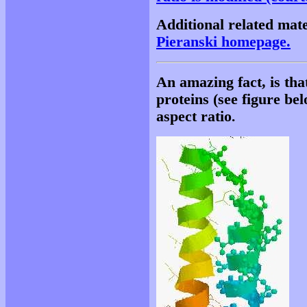
Additional related mate
Pieranski homepage.
An amazing fact, is th
proteins (see figure be
aspect ratio
.