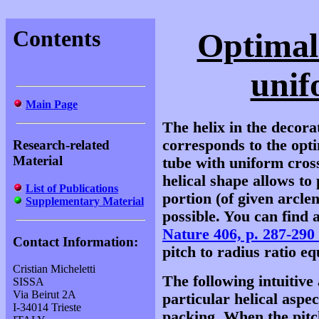
Contents
Optimal
unif
Main Page
The helix in the decor
corresponds to the opt
Research-related
Material
tube with uniform cross
helical shape allows to
List of Publications
portion (of given arclen
Supplementary Material
possible. You can find a
Nature 406, p. 287-290
Contact Information:
pitch to radius ratio equ
Cristian Micheletti
The following intuitiv
SISSA
Via Beirut 2A
particular helical aspec
I-34014 Trieste
packing. When the pitch