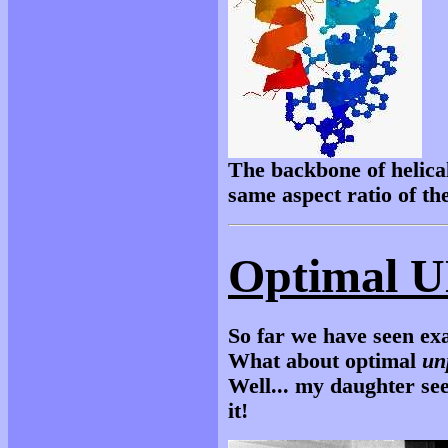
The backbone of helical
same aspect ratio of the
Optimal U
So far we have seen ex
What about optimal
un
Well... my daughter see
it!