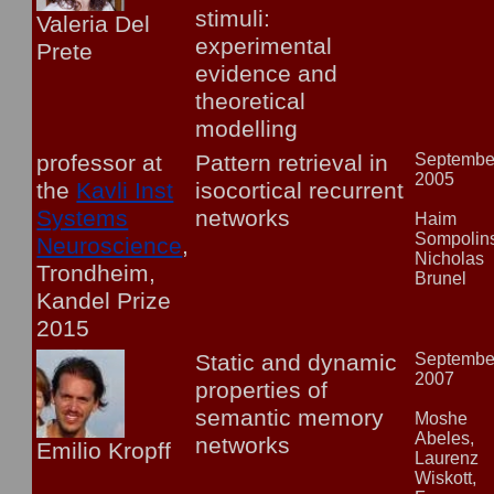
stimuli:
Valeria Del
experimental
Prete
evidence and
theoretical
modelling
professor at
Pattern retrieval in
Septembe
2005
the
Kavli Inst
isocortical recurrent
Systems
networks
Haim
Sompolins
Neuroscience
,
Nicholas
Trondheim,
Brunel
Kandel Prize
2015
Static and dynamic
Septembe
2007
properties of
semantic memory
Moshe
Abeles,
networks
Emilio Kropff
Laurenz
Wiskott,