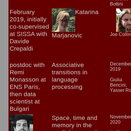
Bottini
February
Katarina
2019, initially
co-supervised
at SISSA with
Marjanovic
Joe Colli
Davide
Crepaldi
postdoc with
Associative
Decembe
2019
Remi
transitions in
Monasson at
language
Giulia
Bencini,
ENS Paris,
processing
Yasser R
then data
scientist at
Bulgari
Space, time and
Novembe
2020
memory in the