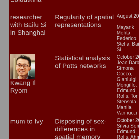
researcher
Regularity of spatial
August 2
with Bailu Si
representations
Mayank
in Shanghai
Mehta,
Federico
Stella, Ba
Si
Statistical analysis
October 
Jean Barb
of Potts networks
Simona
Cocco,
Gianluigi
Kwang Il
Mongillo,
Ryom
Edmund
Rolls, Tor
Stensola,
Manila
Vannucci
mum to Ivy
Disposing of sex-
October 
Silvia Ser
differences in
Edmund
spatial memory
Rolls, Ah