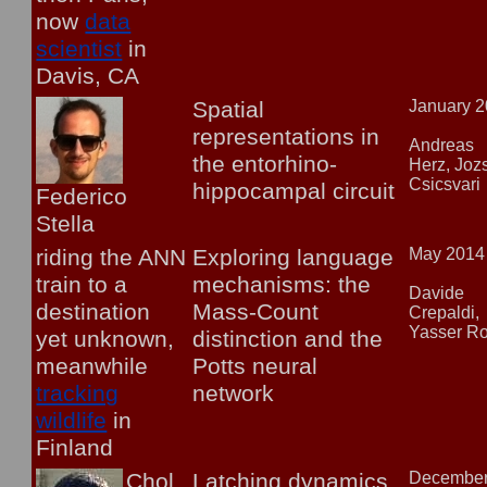
now
data
scientist
in
Davis, CA
Spatial
January 
representations in
Andreas
the entorhino-
Herz, Joz
Csicsvari
hippocampal circuit
Federico
Stella
riding the ANN
Exploring language
May 2014
train to a
mechanisms: the
Davide
destination
Mass-Count
Crepaldi,
Yasser R
yet unknown,
distinction and the
meanwhile
Potts neural
tracking
network
wildlife
in
Finland
Chol
Latching dynamics
Decembe