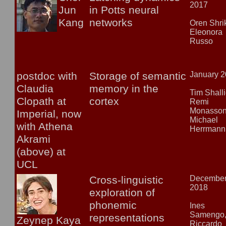
2017
Jun
in Potts neural
Kang
networks
Oren Shrik
Eleonora
Russo
postdoc with
Storage of semantic
January 
Claudia
memory in the
Tim Shalli
Clopath at
cortex
Remi
Monasson
Imperial, now
Michael
with Athena
Herrmann
Akrami
(above) at
UCL
Cross-linguistic
Decembe
2018
exploration of
phonemic
Ines
Samengo
representations
Zeynep Kaya
Riccardo