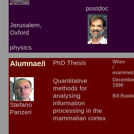
postdoc
Jerusalem,
Oxford
physics
Alumnae/i
PhD Thesis
When
/
examined
Quantitative
Decembe
1996
methods for
analysing
Bill Biale
information
Stefano
processing in the
Panzeri
mammalian cortex