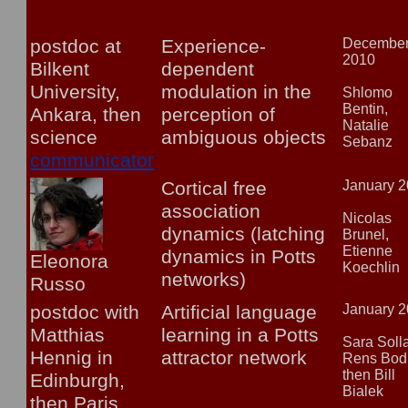
postdoc at
Experience-
Decembe
2010
Bilkent
dependent
University,
modulation in the
Shlomo
Bentin,
Ankara, then
perception of
Natalie
science
ambiguous objects
Sebanz
communicator
Cortical free
January 
association
Nicolas
dynamics (latching
Brunel,
Etienne
dynamics in Potts
Eleonora
Koechlin
networks)
Russo
postdoc with
Artificial language
January 
Matthias
learning in a Potts
Sara Soll
Hennig in
attractor network
Rens Bod
then Bill
Edinburgh,
Bialek
then Paris,