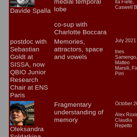
medial temporal
Ila Fiete,
Caswell B
lobe
Davide Spalla
co-sup with
Charlotte Boccara
postdoc with
Memories,
July 2021
Sebastian
attractors, space
Ines
Goldt at
and vowels
Samengo
Matteo
SISSA, now
Mar
sili, F
QBIO Junior
Pirri
Research
Chair at ENS
Paris
Fragmentary
October 
understanding of
Alex Roxi
memory
Claudia
Repetto
Oleksandra
Soldatkina