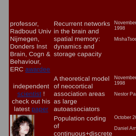
professor,
Recurrent networks
Novembe
1998
Radboud Univ
in the brain and
Nijmegen,
spatial memory:
MishaTso
Donders Inst
dynamics and
Brain, Cogn &
storage capacity
Behaviour,
ERC
awardee
A theoretical model
Novembe
1998
independent
of neocortical
scientist
!
association areas
Nestor Pa
check out his
as large
latest
paper
autoassociators
Population coding
October 
of
Daniel Am
continuous+discrete