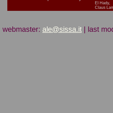
El Hady,
Claus L
webmaster:
ale@sissa.it
| last mo