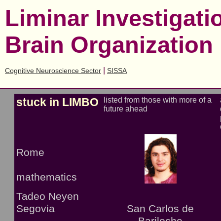
Liminar Investigat
Brain Organization
|
Cognitive Neuroscience Sector
SISSA
stuck in LIMBO
listed from those with more of a
future ahead
Rome
mathematics
Tadeo Neyen
Segovia
San Carlos de