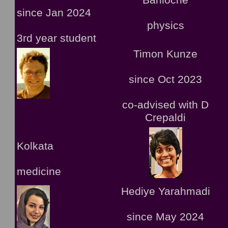
Bariloche
since Jan 2024
physics
3rd year student
Timon Kunze
since Oct 2023
co-advised with D
Crepaldi
Kolkata
medicine
Hediye Yarahmadi
since May 2024