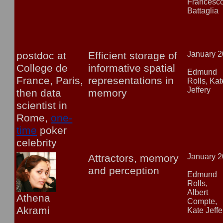
Francesc
Battaglia
postdoc at
Efficient storage of
January 
College de
informative spatial
Edmund
France, Paris,
representations in
Rolls, Kat
Jeffery
then data
memory
scientist in
Rome,
one-
time
poker
celebrity
Attractors, memory
January 
and perception
Edmund
Rolls,
Albert
Athena
Compte,
Akrami
Kate Jeffe