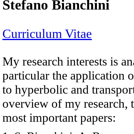
Stefano Bianchini
Curriculum Vitae
My research interests is a
particular the application 
to hyperbolic and transport
overview of my research, t
most important papers: