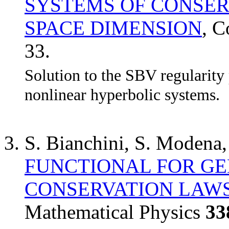
SYSTEMS OF CONSER
SPACE DIMENSION
, 
33.
Solution to the SBV regularity
nonlinear hyperbolic systems.
S. Bianchini, S. Modena
FUNCTIONAL FOR GE
CONSERVATION LAW
Mathematical Physics
33