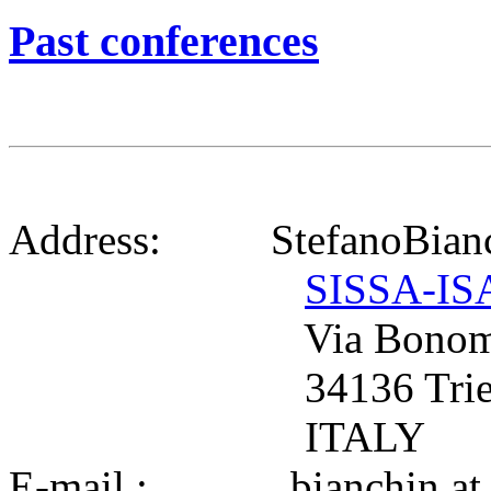
Past conferences
Address: StefanoBianc
SISSA-IS
Via Bonomea
34136 Tries
ITALY
E-mail : bianchin at si