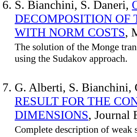
S. Bianchini, S. Daneri,
DECOMPOSITION OF
WITH NORM COSTS
,
The solution of the Monge tra
using the Sudakov approach.
G. Alberti, S. Bianchini,
RESULT FOR THE CO
DIMENSIONS
, Journa
Complete description of weak 