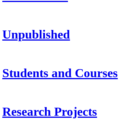
Unpublished
Students and Courses
Research Projects