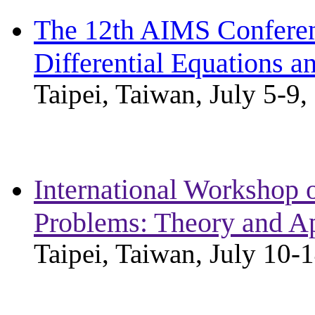
The 12th AIMS Conferen
Differential Equations a
Taipei, Taiwan, July 5-9,
International Workshop 
Problems: Theory and Ap
Taipei, Taiwan, July 10-