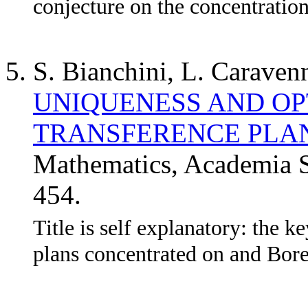
conjecture on the concentration
S. Bianchini, L. Caraven
UNIQUENESS AND OP
TRANSFERENCE PLA
Mathematics, Academia S
454.
Title is self explanatory: the k
plans concentrated on and Borel