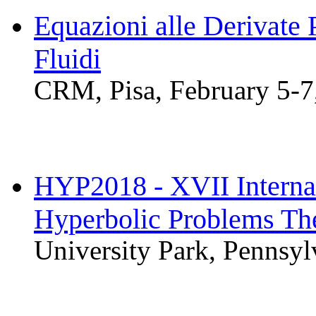
Equazioni alle Derivate 
Fluidi
CRM, Pisa, February 5-7
HYP2018 - XVII Interna
Hyperbolic Problems The
University Park, Pennsy