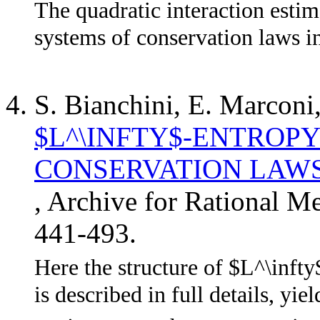
The quadratic interaction estim
systems of conservation laws i
S. Bianchini, E. Marconi
$L^\INFTY$-ENTROP
CONSERVATION LAWS
, Archive for Rational M
441-493.
Here the structure of $L^\infty
is described in full details, yie