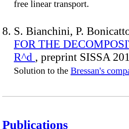
free linear transport.
S. Bianchini, P. Bonicatt
FOR THE DECOMPOSIT
R^d
, preprint SISSA 20
Solution to the
Bressan's compa
Publications