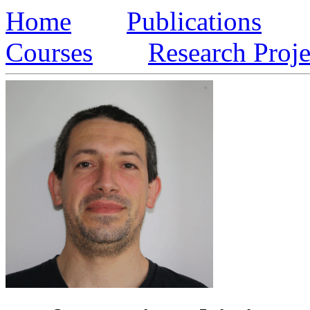
Home
Publications
Courses
Research Proje