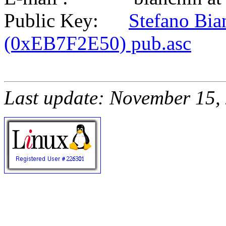
Public Key:
Stefano Bia
(0xEB7F2E50) pub.asc
Last update: November 15,