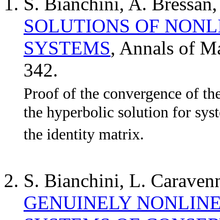
S. Bianchini, A. Bressan
SOLUTIONS OF NONL
SYSTEMS
, Annals of M
342.
Proof of the convergence of th
the hyperbolic solution for sys
the identity matrix.
S. Bianchini, L. Caraven
GENUINELY NONLINE