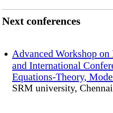
Next conferences
Advanced Workshop on 
and International Confer
Equations-Theory, Mode
SRM university, Chennai