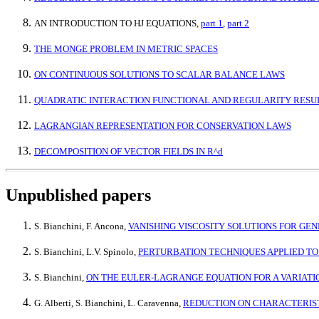
AN INTRODUCTION TO HJ EQUATIONS,
part 1
,
part 2
THE MONGE PROBLEM IN METRIC SPACES
ON CONTINUOUS SOLUTIONS TO SCALAR BALANCE LAWS
QUADRATIC INTERACTION FUNCTIONAL AND REGULARITY RESU
LAGRANGIAN REPRESENTATION FOR CONSERVATION LAWS
DECOMPOSITION OF VECTOR FIELDS IN R^d
Unpublished papers
S. Bianchini, F. Ancona,
VANISHING VISCOSITY SOLUTIONS FOR G
S. Bianchini, L.V. Spinolo,
PERTURBATION TECHNIQUES APPLIED TO
S. Bianchini,
ON THE EULER-LAGRANGE EQUATION FOR A VARIAT
G. Alberti, S. Bianchini, L. Caravenna,
REDUCTION ON CHARACTERIST