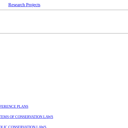
Research Projects
SFERENCE PLANS
STEMS OF CONSERVATION LAWS
OLIC CONSERVATION LAWS