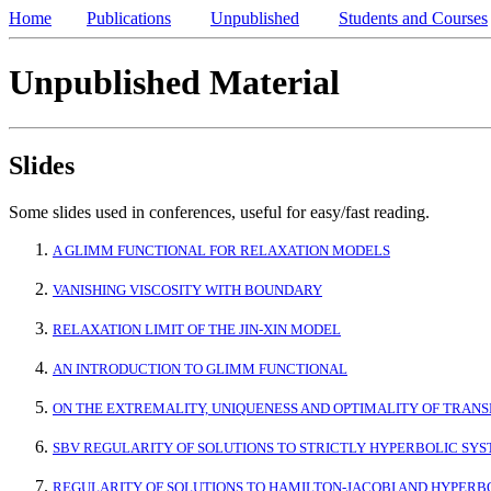
Home
Publications
Unpublished
Students and Courses
Unpublished Material
Slides
Some slides used in conferences, useful for easy/fast reading.
A GLIMM FUNCTIONAL FOR RELAXATION MODELS
VANISHING VISCOSITY WITH BOUNDARY
RELAXATION LIMIT OF THE JIN-XIN MODEL
AN INTRODUCTION TO GLIMM FUNCTIONAL
ON THE EXTREMALITY, UNIQUENESS AND OPTIMALITY OF TRAN
SBV REGULARITY OF SOLUTIONS TO STRICTLY HYPERBOLIC SY
REGULARITY OF SOLUTIONS TO HAMILTON-JACOBI AND HYPERB