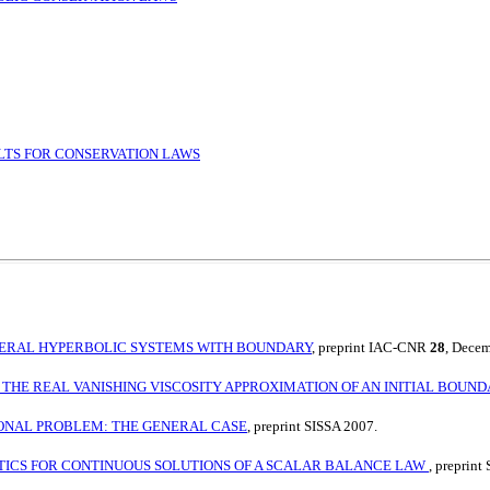
LTS FOR CONSERVATION LAWS
ENERAL HYPERBOLIC SYSTEMS WITH BOUNDARY
, preprint IAC-CNR
28
, Dece
 THE REAL VANISHING VISCOSITY APPROXIMATION OF AN INITIAL BOU
IONAL PROBLEM: THE GENERAL CASE
, preprint SISSA 2007.
ICS FOR CONTINUOUS SOLUTIONS OF A SCALAR BALANCE LAW
, preprint