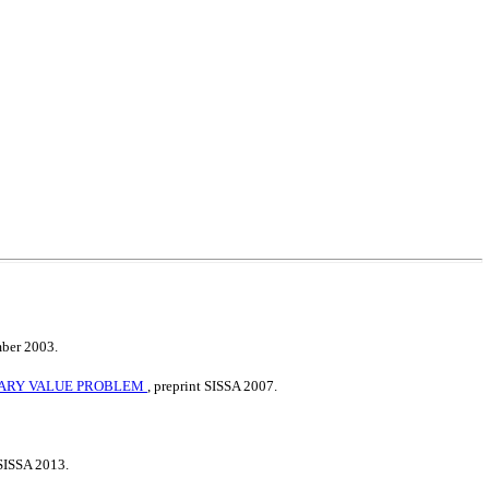
mber 2003.
NDARY VALUE PROBLEM
, preprint SISSA 2007.
 SISSA 2013.