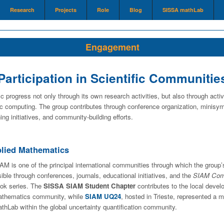
Research
Projects
Role
Blog
SISSA mathLab
Engagement
Participation in Scientific Communitie
c progress not only through its own research activities, but also through activ
c computing. The group contributes through conference organization, minisymp
ing initiatives, and community-building efforts.
pplied Mathematics
AM is one of the principal international communities through which the group’
sible through conferences, journals, educational initiatives, and the
SIAM Comp
ok series. The
SISSA SIAM Student Chapter
contributes to the local devel
thematics community, while
SIAM UQ24
, hosted in Trieste, represented a 
thLab within the global uncertainty quantification community.