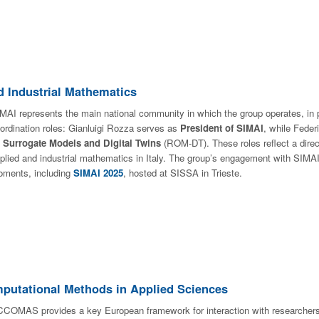
nd Industrial Mathematics
MAI represents the main national community in which the group operates, in p
ordination roles: Gianluigi Rozza serves as
President of SIMAI
, while Feder
n
Surrogate Models and Digital Twins
(ROM-DT). These roles reflect a direc
plied and industrial mathematics in Italy. The group’s engagement with SIMAI
ments, including
SIMAI 2025
, hosted at SISSA in Trieste.
utational Methods in Applied Sciences
COMAS provides a key European framework for interaction with researchers