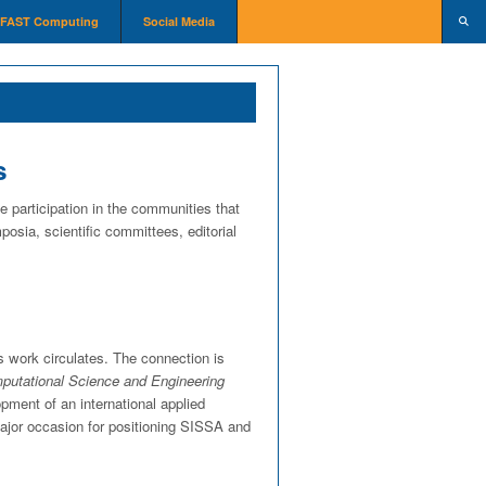
FAST Computing
Social Media
s
e participation in the communities that
osia, scientific committees, editorial
s work circulates. The connection is
utational Science and Engineering
opment of an international applied
major occasion for positioning SISSA and