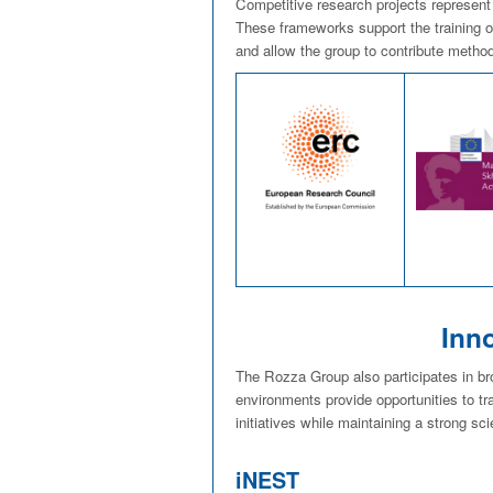
Competitive research projects represent
These frameworks support the training of
and allow the group to contribute method
Inn
The Rozza Group also participates in b
environments provide opportunities to tr
initiatives while maintaining a strong sci
iNEST