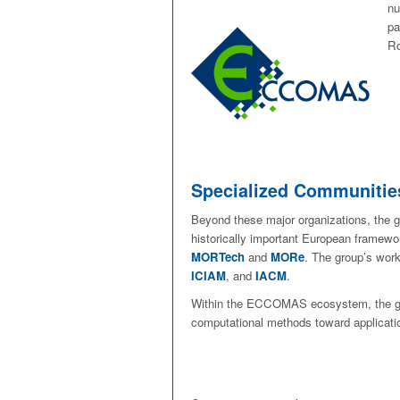
nu
pa
Ro
Specialized Communitie
Beyond these major organizations, the gr
historically important European framew
MORTech
and
MORe
. The group’s wor
ICIAM
, and
IACM
.
Within the ECCOMAS ecosystem, the gr
computational methods toward applicatio