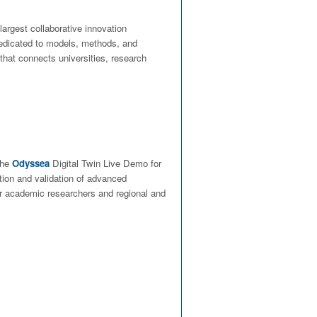
largest collaborative innovation
dedicated to models, methods, and
 that connects universities, research
 the
Odyssea
Digital Twin Live Demo for
tion and validation of advanced
her academic researchers and regional and