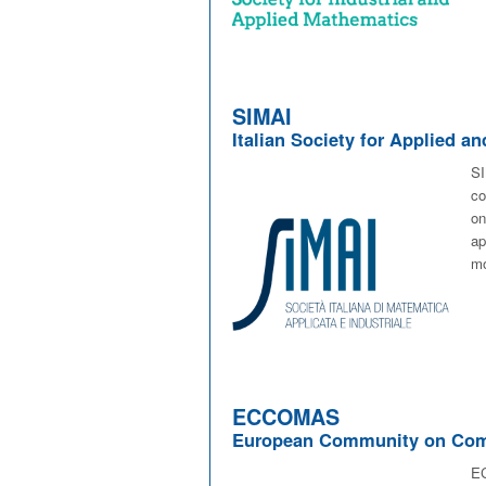
SIMAI
Italian Society for Applied a
SI
co
o
ap
mo
ECCOMAS
European Community on Comp
EC