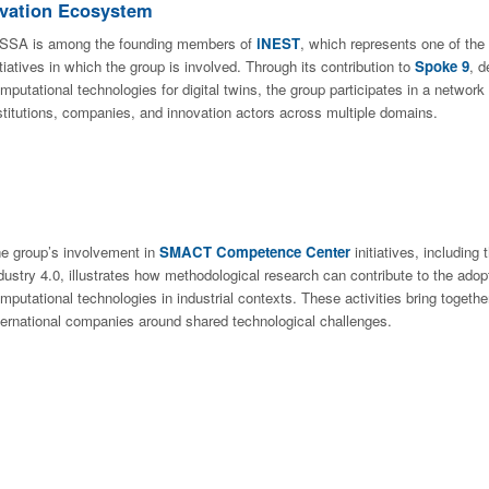
ovation Ecosystem
SSA is among the founding members of
iNEST
, which represents one of the 
itiatives in which the group is involved. Through its contribution to
Spoke 9
, 
mputational technologies for digital twins, the group participates in a network
stitutions, companies, and innovation actors across multiple domains.
e group’s involvement in
SMACT Competence Center
initiatives, including
dustry 4.0, illustrates how methodological research can contribute to the adop
mputational technologies in industrial contexts. These activities bring toget
ternational companies around shared technological challenges.