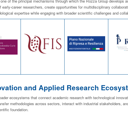
 one of the principal mechanisms through which the Rozza Group develops and c
 early-career researchers, create opportunities for multidisciplinary collabora
ological expertise while engaging with broader scientific challenges and coll
ovation and Applied Research Ecosys
roader ecosystems that connect academic research with technological innovat
ansfer methodologies across sectors, interact with industrial stakeholders, and
entific foundation.