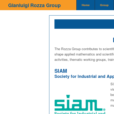
Home page
Gianluigi Rozza Group
Home
Group
The Rozza Group contributes to scientifi
shape applied mathematics and scientifi
activities, thematic working groups, train
SIAM
Society for Industrial and A
SI
vi
bo
ma
ma