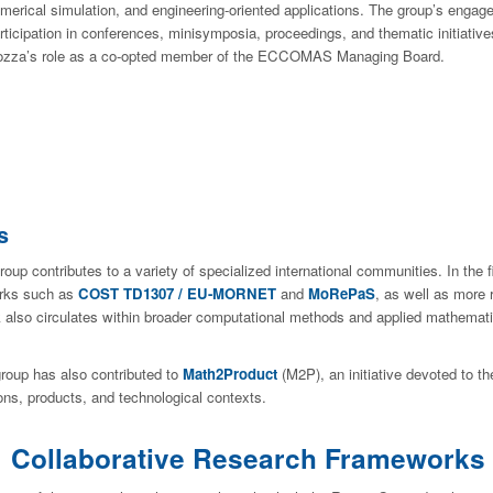
merical simulation, and engineering-oriented applications. The group’s engagem
rticipation in conferences, minisymposia, proceedings, and thematic initiatives
zza’s role as a co-opted member of the ECCOMAS Managing Board.
s
oup contributes to a variety of specialized international communities. In the f
orks such as
COST TD1307 / EU-MORNET
and
MoRePaS
, as well as more
k also circulates within broader computational methods and applied mathemat
oup has also contributed to
Math2Product
(M2P), an initiative devoted to t
ns, products, and technological contexts.
Collaborative Research Frameworks