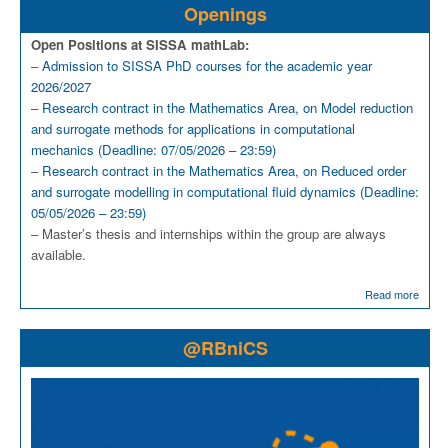
Openings
Open Positions at SISSA mathLab:
–
Admission to SISSA PhD courses for the academic year
2026/2027
–
Research contract in the Mathematics Area, on Model reduction
and surrogate methods for applications in computational
mechanics (Deadline: 07/05/2026 – 23:59)
–
Research contract in the Mathematics Area, on Reduced order
and surrogate modelling in computational fluid dynamics (Deadline:
05/05/2026 – 23:59)
– Master’s thesis and internships within the group are always
available.
Read more
@RBniCS