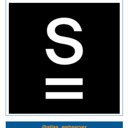
@atlas_webserver