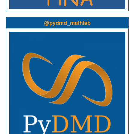
@pydmd_mathlab