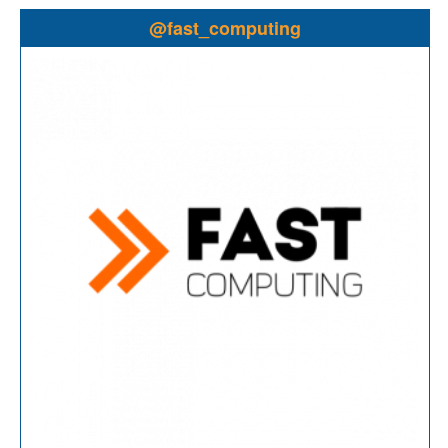
@fast_computing