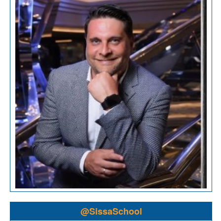
@SissaSchool