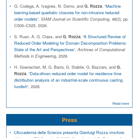
G. Codega, A. Ivagnes, N. Demo, and
G. Rozza
, “
Machine
learning-based quadratic closures for non-intrusive reduced
order models
“,
SIAM Journal on Scientific Computing
, 48(3), pp.
C505–C525, 2026.
S. Ruan, A. G. Class, and
G. Rozza
, “
A Structured Review of
Reduced Order Modeling for Domain Decomposition Problems:
State of the Art and Perspectives
“,
Archives of Computational
Methods in Engineering
, 2026.
H. Gowrachari, M. G. Barra, G. Stabile, G. Bazzaro, and
G.
Rozza
, “
Data-driven reduced order model for residence time
distribution analysis of an industrial-scale continuous casting
tundish
“, 2026.
Read more
Press
L’Accademia delle Scienze presenta Gianluigi Rozza vincitore