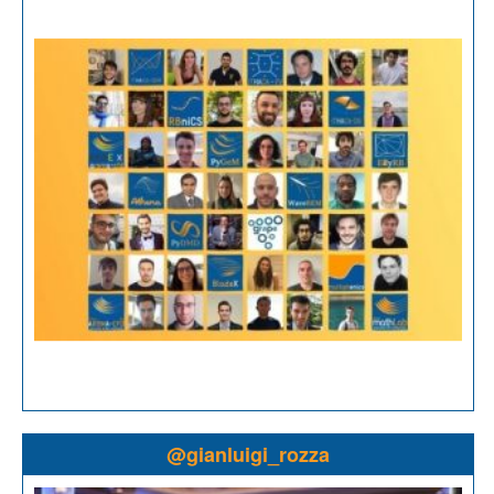
@gianluigi_rozza