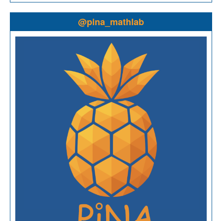
@pina_mathlab