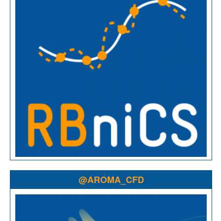
@AROMA_CFD