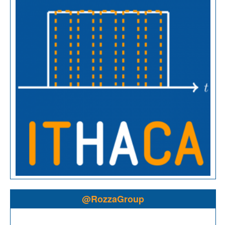
@RozzaGroup