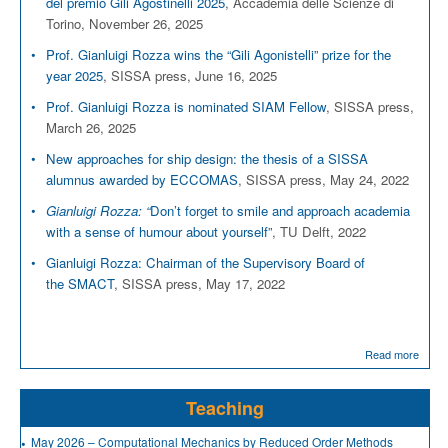
del premio Gili Agostinelli 2025
, Accademia delle Scienze di
Torino, November 26, 2025
Prof. Gianluigi Rozza wins the “Gili Agonistelli” prize for the
year 2025
, SISSA press, June 16, 2025
Prof. Gianluigi Rozza is nominated SIAM Fellow
, SISSA press,
March 26, 2025
New approaches for ship design: the thesis of a SISSA
alumnus awarded by ECCOMAS
, SISSA press, May 24, 2022
Gianluigi Rozza: “
Don’t forget to smile and approach academia
with a sense of humour about yourself”
, TU Delft, 2022
Gianluigi Rozza: Chairman of the Supervisory Board of
the SMACT
, SISSA press, May 17, 2022
Read more
Teaching
May 2026 – Computational Mechanics by Reduced Order Methods