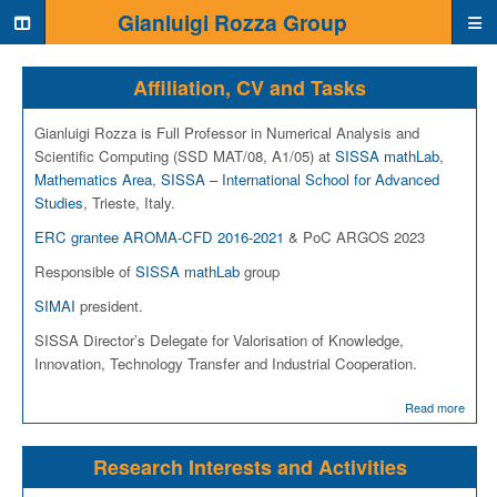
Home page
Gianluigi Rozza Group
Affiliation, CV and Tasks
Gianluigi Rozza is Full Professor in Numerical Analysis and
Scientific Computing (SSD MAT/08, A1/05) at
SISSA mathLab
,
Mathematics Area
,
SISSA – International School for Advanced
Studies
, Trieste, Italy.
ERC grantee AROMA-CFD 2016-2021
& PoC ARGOS 2023
Responsible of
SISSA mathLab
group
SIMAI
president.
SISSA Director’s Delegate for Valorisation of Knowledge,
Innovation, Technology Transfer and Industrial Cooperation.
Read more
Research Interests and Activities