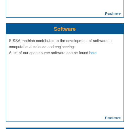
Read more
Software
SISSA mathlab contributes to the development of software in
computational science and engineering.
A list of our open source software can be found
here
Read more