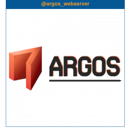
@argos_webserver