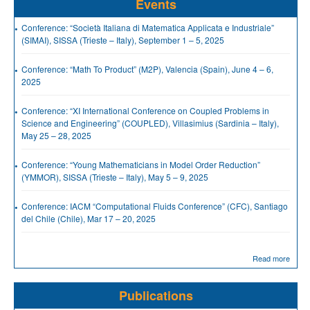
Events
Conference: “Società Italiana di Matematica Applicata e Industriale”
(SIMAI), SISSA (Trieste – Italy), September 1 – 5, 2025
Conference: “Math To Product” (M2P), Valencia (Spain), June 4 – 6,
2025
Conference: “XI International Conference on Coupled Problems in
Science and Engineering” (COUPLED), Villasimius (Sardinia – Italy),
May 25 – 28, 2025
Conference: “Young Mathematicians in Model Order Reduction”
(YMMOR), SISSA (Trieste – Italy), May 5 – 9, 2025
Conference: IACM “Computational Fluids Conference” (CFC), Santiago
del Chile (Chile), Mar 17 – 20, 2025
Read more
Publications