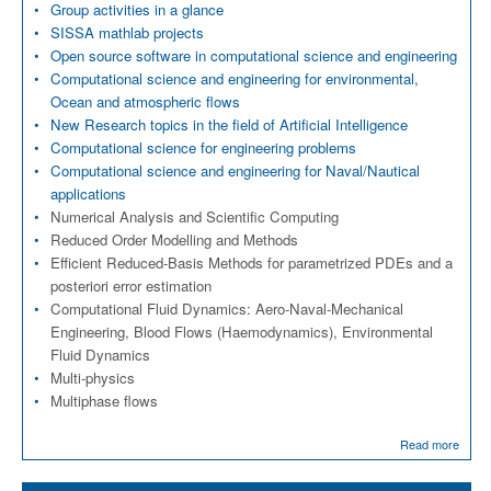
Group activities in a glance
SISSA mathlab projects
Open source software in computational science and engineering
Computational science and engineering for environmental,
Ocean and atmospheric flows
New Research topics in the field of Artificial Intelligence
Computational science for engineering problems
Computational science and engineering for Naval/Nautical
applications
Numerical Analysis and Scientific Computing
Reduced Order Modelling and Methods
Efficient Reduced-Basis Methods for parametrized PDEs and a
posteriori error estimation
Computational Fluid Dynamics: Aero-Naval-Mechanical
Engineering, Blood Flows (Haemodynamics), Environmental
Fluid Dynamics
Multi-physics
Multiphase flows
Read more