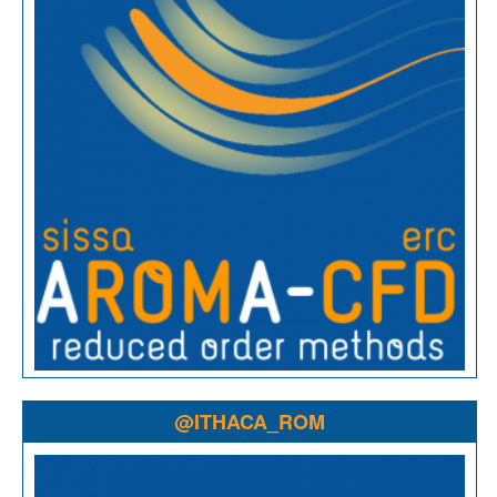
@ITHACA_ROM