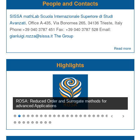
People and Contacts
SISSA mathLab
Scuola Internazionale Superiore di Studi
Avanzati
, Office A-435, Via Bonomea 265, 34136 Trieste, Italy
Phone:+39 040 3787 451 Fax: +39 040 3787 528 Email:
gianluigi.rozza@sissa.it
The Group
Read more
Highlights
ROSA: Reduced Order and Surrogate methods for
advanced Applications