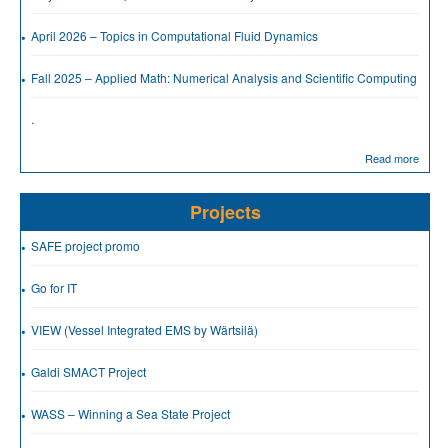
April 2026 – Topics in Computational Fluid Dynamics
Fall 2025 – Applied Math: Numerical Analysis and Scientific Computing
.
Read more
Projects
SAFE project promo
Go for IT
VIEW (Vessel Integrated EMS by Wärtsilä)
Galdi SMACT Project
WASS – Winning a Sea State Project